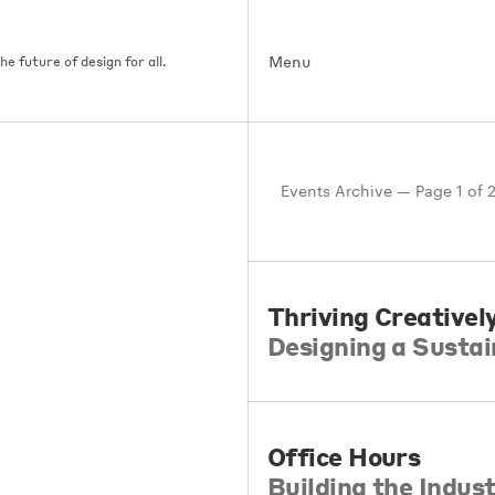
Menu
e future of design for all.
Events Archive — Page 1 of 
Thriving Creativel
Designing a Sustai
Office Hours
Building the Indu