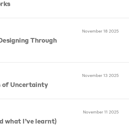
orks
November 18 2025
Designing Through
November 13 2025
s of Uncertainty
November 11 2025
d what I’ve learnt)