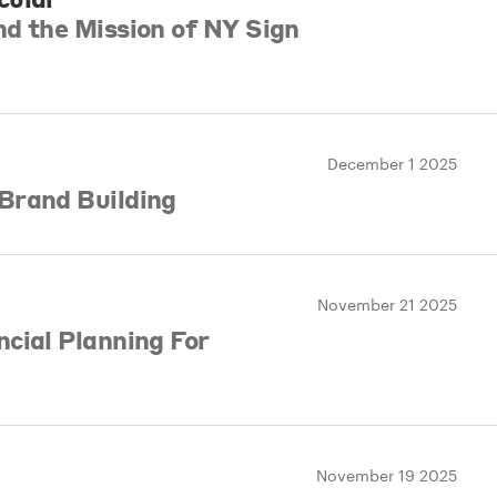
d the Mission of NY Sign
December 1 2025
Brand Building
November 21 2025
cial Planning For
November 19 2025