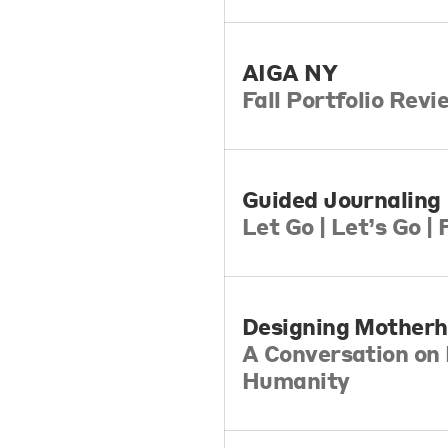
AIGA NY
Fall Portfolio Rev
Guided Journaling
​Let Go | Let’s Go |
Designing Mother
A Conversation on 
Humanity