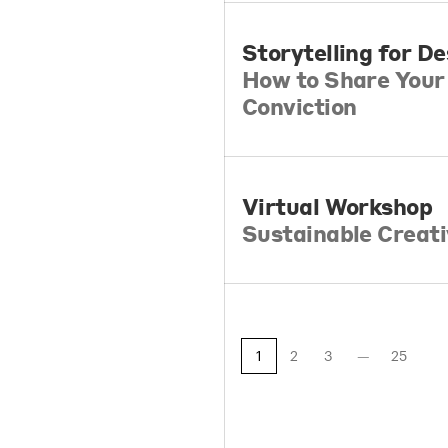
Storytelling for D
How to Share Your 
Conviction
Virtual Workshop
Sustainable Creati
1
2
3
25