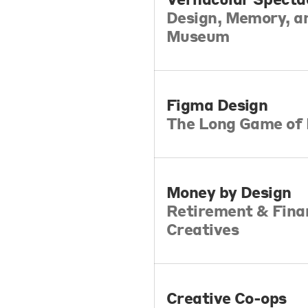
Design, Memory, an
Museum
Figma Design
The Long Game of 
Money by Design
Retirement & Finan
Creatives
Creative Co-ops