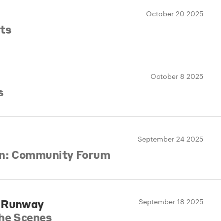
October 20 2025
ts
October 8 2025
s
September 24 2025
gn: Community Forum
e Runway
September 18 2025
the Scenes