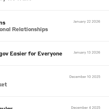
ns
January 22 2026
onal Relationships
ov Easier for Everyone
January 13 2026
December 10 2025
ket
cular
December 4 2025