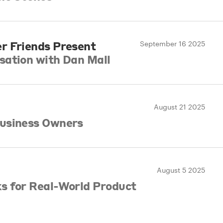
r Friends Present
September 16 2025
sation with Dan Mall
August 21 2025
usiness Owners
l
August 5 2025
s for Real-World Product