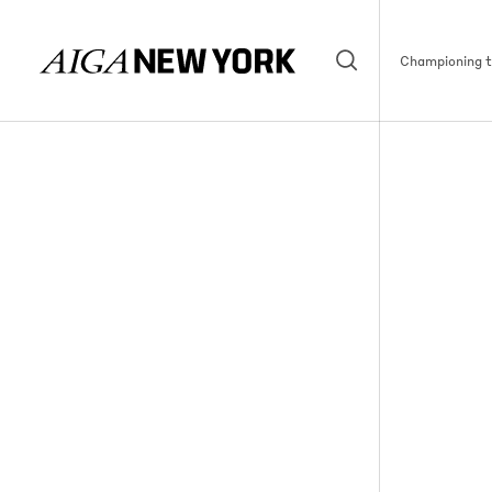
Championing th