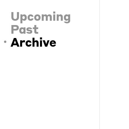
Upcoming
Past
Archive