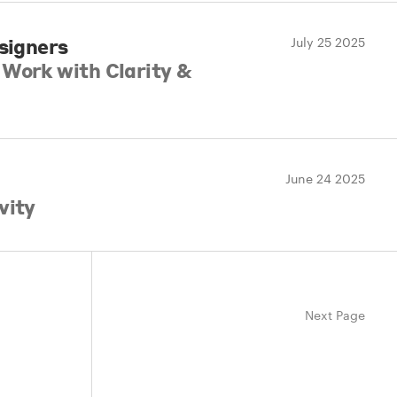
esigners
July 25 2025
Work with Clarity &
June 24 2025
vity
Next Page