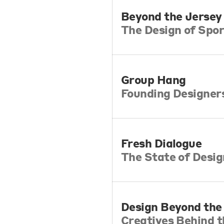
Beyond the Jersey
The Design of Spor
Group Hang
Founding Designer
Fresh Dialogue
The State of Desi
Design Beyond th
Creatives Behind 