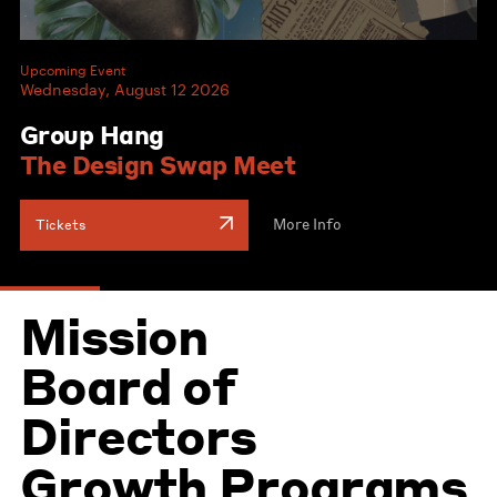
Upcoming Event
Wednesday, August 12 2026
Group Hang
The Design Swap Meet
More Info
Tickets
Mission
Board of
Directors
Growth Programs