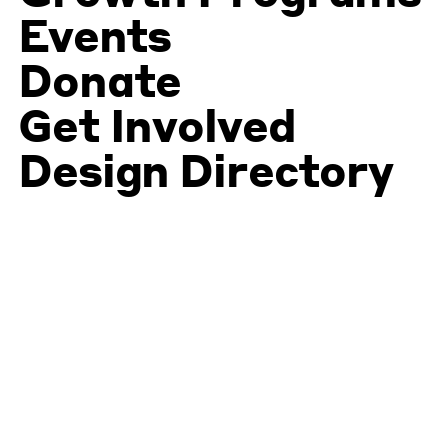
Events
Donate
Get Involved
Design Directory