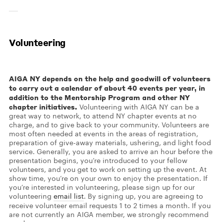
Volunteering
AIGA NY depends on the help and goodwill of volunteers
to carry out a calendar of about 40 events per year, in
addition to the Mentorship Program and other NY
chapter initiatives.
Volunteering with AIGA NY can be a
great way to network, to attend NY chapter events at no
charge, and to give back to your community. Volunteers are
most often needed at events in the areas of registration,
preparation of give-away materials, ushering, and light food
service. Generally, you are asked to arrive an hour before the
presentation begins, you’re introduced to your fellow
volunteers, and you get to work on setting up the event. At
show time, you’re on your own to enjoy the presentation. If
you’re interested in volunteering, please sign up for our
volunteering
email list
. By signing up, you are agreeing to
receive volunteer email requests 1 to 2 times a month. If you
are not currently an AIGA member, we strongly recommend