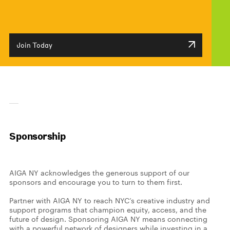
Join Today
Sponsorship
AIGA NY acknowledges the generous support of our
sponsors and encourage you to turn to them first.
Partner with AIGA NY to reach NYC’s creative industry and
support programs that champion equity, access, and the
future of design.
Sponsoring AIGA NY means connecting
with a powerful network of designers while investing in a