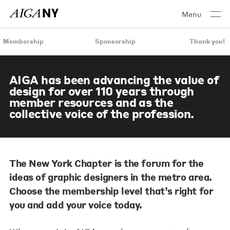
Menu
Membership
Sponsorship
Thank you!
AIGA has been advancing the value of
design for over 110 years through
member resources and as the
collective voice of the profession.
The New York Chapter is the forum for the
ideas of graphic designers in the metro area.
Choose the membership level that’s right for
you and add your voice today.