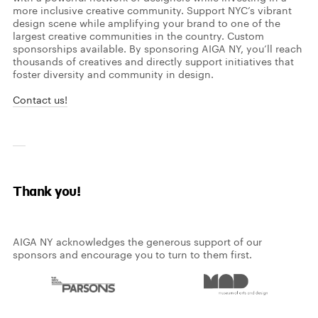
more inclusive creative community.
Support NYC’s vibrant
design scene while amplifying your brand to one of the
largest creative communities in the country. Custom
sponsorships available.
By sponsoring AIGA NY, you’ll reach
thousands of creatives and directly support initiatives that
foster diversity and community in design.
Contact us!
Thank you!
AIGA NY acknowledges the generous support of our
sponsors and encourage you to turn to them first.