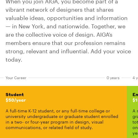
When you join AIGA, you become part of a
vibrant network of designers that shares
valuable ideas, opportunities and information
— in New York, and nationwide. Together, we
are the collective voice of design. AIGA’s
members ensure that our profession remains
strong, relevant and influential. Add your voice
today.
Your Career
0 years
4 y
Student
Em
$50/year
$1
A full-time K-12 student, or any full-time college or
A 
university undergraduate or graduate student enrolled
gr
in a two- or four-year program in design, visual
to
communications, or related field of study.
on
ye