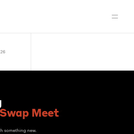
026
g
 Swap Meet
ith something new.