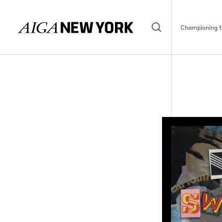
Championing th