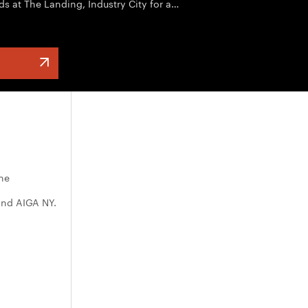
ds at The Landing, Industry City for a…
he
and AIGA NY.