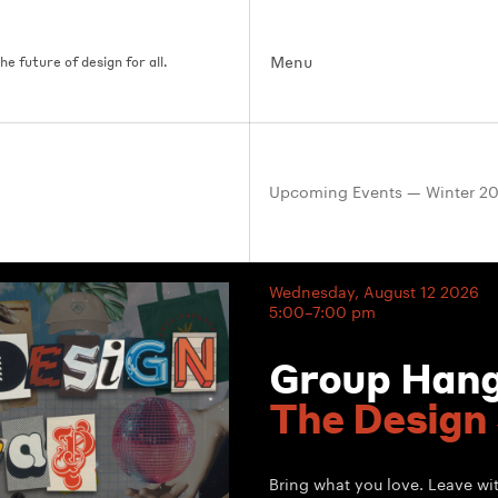
Menu
e future of design for all.
Upcoming Events — Winter 2
Wednesday, August 12 2026
5:00–7:00 pm
Group Han
The Design
Bring what you love. Leave w