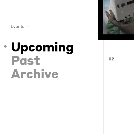
Events —
Upcoming
Past
02
Archive