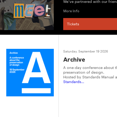
We’ve partnered with our frien
More Info
Tickets
Saturday, September 19 2026
Archive
A one-day conference about t
preservation of design.
Hosted by Standards Manual 
Standards…