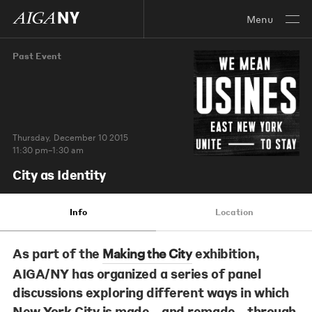
Menu
Past Event
Thursday, December 10 2015
11:30 pm–1:30 am
City as Identity
Info
Location
As part of the
exhibition,
Making the City
AIGA/NY has organized a series of panel
discussions exploring different ways in which
New York City is made—and remade—through