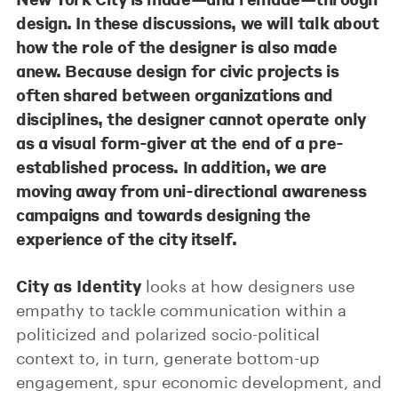
design. In these discussions, we will talk about
how the role of the designer is also made
anew. Because design for civic projects is
often shared between organizations and
disciplines, the designer cannot operate only
as a visual form-giver at the end of a pre-
established process. In addition, we are
moving away from uni-directional awareness
campaigns and towards designing the
experience of the city itself.
City as Identity
looks at how designers use
empathy to tackle communication within a
politicized and polarized socio-political
context to, in turn, generate bottom-up
engagement, spur economic development, and