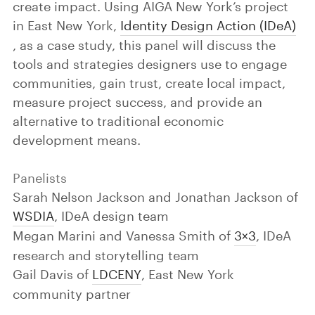
create impact. Using AIGA New York’s project
in East New York,
Identity Design Action (IDeA)
, as a case study, this panel will discuss the
tools and strategies designers use to engage
communities, gain trust, create local impact,
measure project success, and provide an
alternative to traditional economic
development means.
Panelists
Sarah Nelson Jackson and Jonathan Jackson of
WSDIA
, IDeA design team
Megan Marini and Vanessa Smith of
3×3
, IDeA
research and storytelling team
Gail Davis of
LDCENY
, East New York
community partner