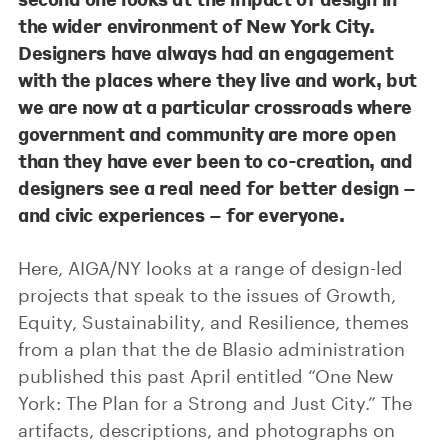
the wider environment of New York City.
Designers have always had an engagement
with the places where they live and work, but
we are now at a particular crossroads where
government and community are more open
than they have ever been to co-creation, and
designers see a real need for better design –
and civic experiences – for everyone.
Here, AIGA/NY looks at a range of design-led
projects that speak to the issues of Growth,
Equity, Sustainability, and Resilience, themes
from a plan that the de Blasio administration
published this past April entitled “One New
York: The Plan for a Strong and Just City.” The
artifacts, descriptions, and photographs on