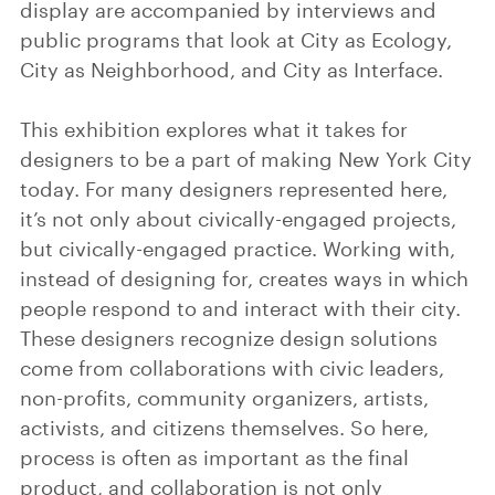
display are accompanied by interviews and
public programs that look at City as Ecology,
City as Neighborhood, and City as Interface.
This exhibition explores what it takes for
designers to be a part of making New York City
today. For many designers represented here,
it’s not only about civically-engaged projects,
but civically-engaged practice. Working with,
instead of designing for, creates ways in which
people respond to and interact with their city.
These designers recognize design solutions
come from collaborations with civic leaders,
non-profits, community organizers, artists,
activists, and citizens themselves. So here,
process is often as important as the final
product, and collaboration is not only