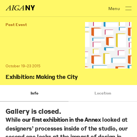
Menu
Past Event
October 19–23 2015
Exhibition: Making the City
Info
Location
Gallery is closed.
While
looked at
our first exhibition in the Annex
designers’ processes inside of the studio, our
second one looks at the impact of design in