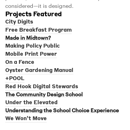
considered—it is designed.
Projects Featured
City Digits
Free Breakfast Program
Made in Midtown?
Making Policy Public
Mobile Print Power
On a Fence
Oyster Gardening Manual
+POOL
Red Hook Digital Stewards
The Community Design School
Under the Elevated
Understanding the School Choice Experience
We Won’t Move