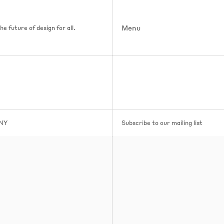
Menu
e future of design for all.
 NY
Subscribe to our mailing list