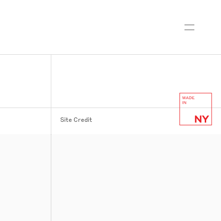
Site Credit