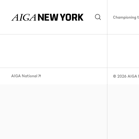
Championing th
AIGA National
© 2026 AIGA