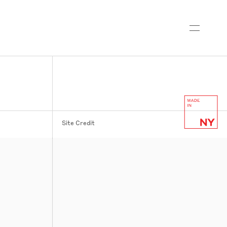
Site Credit