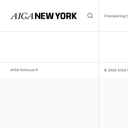
Championing th
AIGA National
© 2026 AIGA