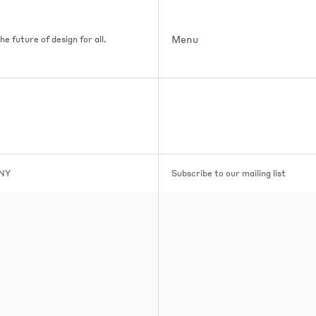
Menu
e future of design for all.
 NY
Subscribe to our mailing list