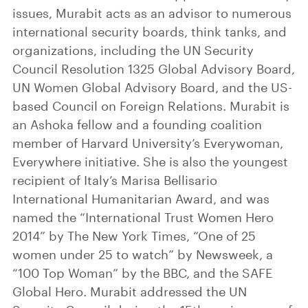
issues, Murabit acts as an advisor to numerous
international security boards, think tanks, and
organizations, including the UN Security
Council Resolution 1325 Global Advisory Board,
UN Women Global Advisory Board, and the US-
based Council on Foreign Relations. Murabit is
an Ashoka fellow and a founding coalition
member of Harvard University’s Everywoman,
Everywhere initiative. She is also the youngest
recipient of Italy’s Marisa Bellisario
International Humanitarian Award, and was
named the “International Trust Women Hero
2014” by The New York Times, “One of 25
women under 25 to watch” by Newsweek, a
“100 Top Woman” by the BBC, and the SAFE
Global Hero. Murabit addressed the UN