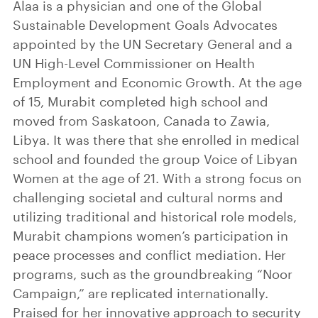
Alaa is a physician and one of the Global
Sustainable Development Goals Advocates
appointed by the UN Secretary General and a
UN High-Level Commissioner on Health
Employment and Economic Growth. At the age
of 15, Murabit completed high school and
moved from Saskatoon, Canada to Zawia,
Libya. It was there that she enrolled in medical
school and founded the group Voice of Libyan
Women at the age of 21. With a strong focus on
challenging societal and cultural norms and
utilizing traditional and historical role models,
Murabit champions women’s participation in
peace processes and conflict mediation. Her
programs, such as the groundbreaking “Noor
Campaign,” are replicated internationally.
Praised for her innovative approach to security