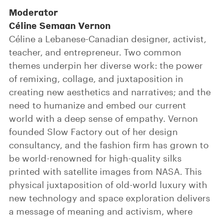
Moderator
Céline Semaan Vernon
Céline a Lebanese-Canadian designer, activist,
teacher, and entrepreneur. Two common
themes underpin her diverse work: the power
of remixing, collage, and juxtaposition in
creating new aesthetics and narratives; and the
need to humanize and embed our current
world with a deep sense of empathy. Vernon
founded Slow Factory out of her design
consultancy, and the fashion firm has grown to
be world-renowned for high-quality silks
printed with satellite images from NASA. This
physical juxtaposition of old-world luxury with
new technology and space exploration delivers
a message of meaning and activism, where