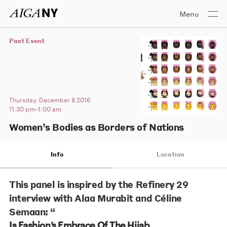
Menu
Past Event
Thursday, December 8 2016
11:30 pm–1:00 am
Women’s Bodies as Borders of Nations
Info
Location
This panel is inspired by the Refinery 29
interview with Alaa Murabit and Céline
Semaan: “
Is Fashion’s Embrace Of The Hijab