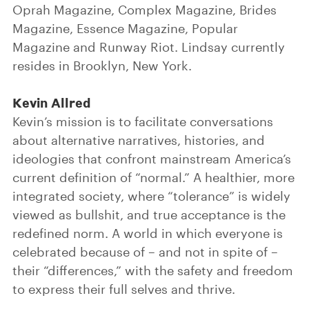
Oprah Magazine, Complex Magazine, Brides
Magazine, Essence Magazine, Popular
Magazine and Runway Riot. Lindsay currently
resides in Brooklyn, New York.
Kevin Allred
Kevin’s mission is to facilitate conversations
about alternative narratives, histories, and
ideologies that confront mainstream America’s
current definition of “normal.” A healthier, more
integrated society, where “tolerance” is widely
viewed as bullshit, and true acceptance is the
redefined norm. A world in which everyone is
celebrated because of – and not in spite of –
their “differences,” with the safety and freedom
to express their full selves and thrive.