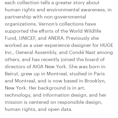
each collection tells a greater story about
human rights and environmental awareness, in
partnership with non-governmental
organizations. Vernon’s collections have
supported the efforts of the World Wildlife
Fund, UNICEF, and ANERA. Previously she
worked as a user-experience designer for HUGE
Inc., General Assembly, and Condé Nast among
others, and has recently joined the board of
directors of AIGA New York. She was born in
Beirut, grew up in Montreal, studied in Paris
and Montreal, and is now based in Brooklyn,
New York. Her background is in art,
technology, and information design, and her
mission is centered on responsible design,
human rights, and open data.