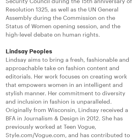
Security Council during the 15th anniversary of
Resolution 1325, as well as the UN General
Assembly during the Commission on the
Status of Women opening session, and the
high-level debate on human rights.
Lindsay Peoples
Lindsay aims to bring a fresh, fashionable and
approachable take on fashion content and
editorials. Her work focuses on creating work
that empowers women in an intelligent and
stylish manner. Her commitment to diversity
and inclusion in fashion is unparalleled.
Originally from Wisconsin, Lindsay received a
BFA in Journalism & Design in 2012. She has
previously worked at Teen Vogue,
Style.com/Vogue.com, and has contributed to