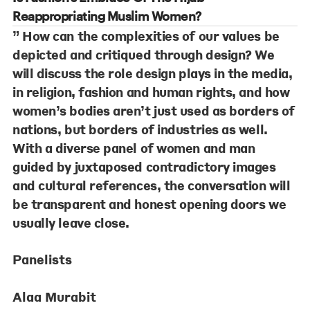
Reappropriating Muslim Women?
” How can the complexities of our values be
depicted and critiqued through design? We
will discuss the role design plays in the media,
in religion, fashion and human rights, and how
women’s bodies aren’t just used as borders of
nations, but borders of industries as well.
With a diverse panel of women and man
guided by juxtaposed contradictory images
and cultural references, the conversation will
be transparent and honest opening doors we
usually leave close.
Panelists
Alaa Murabit