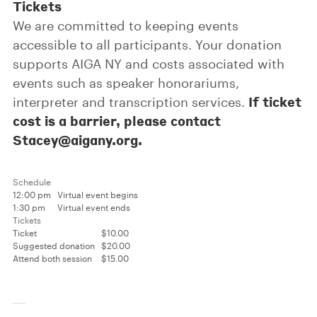
Tickets
We are committed to keeping events
accessible to all participants. Your donation
supports AIGA NY and costs associated with
events such as speaker honorariums,
If ticket
interpreter and transcription services.
cost is a barrier, please contact
Stacey@aigany.org.
Schedule
12:00 pm
Virtual event begins
1:30 pm
Virtual event ends
Tickets
Ticket
$10.00
Suggested donation
$20.00
Attend both session
$15.00