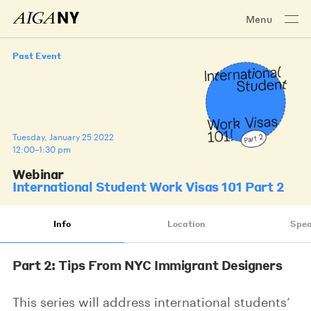
Menu
Past Event
Tuesday, January 25 2022
12:00–1:30 pm
Webinar
International Student Work Visas 101 Part 2
Info
Location
Spea
Part 2: Tips From NYC Immigrant Designers
This series will address international students’