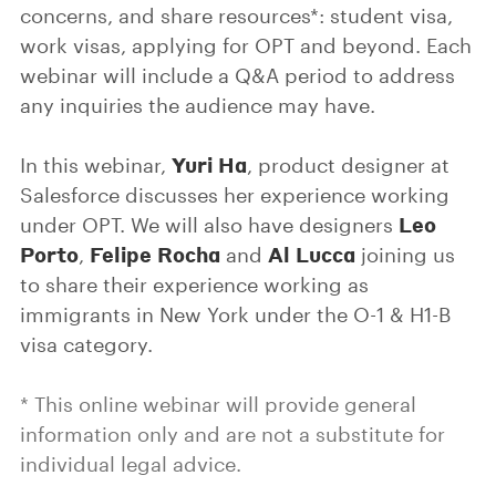
concerns, and share resources*: student visa,
work visas, applying for OPT and beyond. Each
webinar will include a Q&A period to address
any inquiries the audience may have.
Yuri Ha
In this webinar,
, product designer at
Salesforce discusses her experience working
Leo
under OPT. We will also have designers
Porto
Felipe Rocha
Al Lucca
,
and
joining us
to share their experience working as
immigrants in New York under the O-1 & H1-B
visa category.
* This online webinar will provide general
information only and are not a substitute for
individual legal advice.