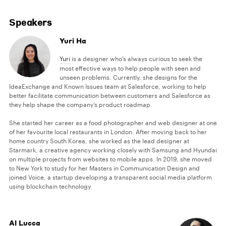
Speakers
Yuri Ha
Yuri
is a designer who’s always curious to seek the
most effective ways to help people with seen and
unseen problems. Currently, she designs for the
IdeaExchange and Known Issues team at Salesforce, working to help
better facilitate communication between customers and Salesforce as
they help shape the company’s product roadmap.
She started her career as a food photographer and web designer at one
of her favourite local restaurants in London. After moving back to her
home country South Korea, she worked as the lead designer at
Starmark, a creative agency working closely with Samsung and Hyundai
on multiple projects from websites to mobile apps. In 2019, she moved
to New York to study for her Masters in Communication Design and
joined Voice, a startup developing a transparent social media platform
using blockchain technology.
Al Lucca