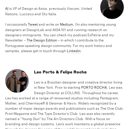
Al
is VP of Design at Axios, previously Viacom, United
Nations, Luccaco and Sky Italia.
I occasionally
Tweet
and write on
Medium
, I’m also mentoring young
designers at DesignLab and AIGA NY and running research on
designers immigrants. You can check my podcast ExPatria and my
Newsletter –
The Design Edition
– in which I contribute to the
Portuguese-speaking design community. For my work history and
samples, please get in touch through
Linkedin
.
Leo Porto & Felipe Rocha
Leo is a Brazilian designer and creative director living
in New York. Prior to starting
PORTO ROCHA
, Leo was
Design Director at COLLINS. Throughout his career,
Leo has worked at a range of renowned studios including Pentagram,
Mother, and Chermayeff & Geismar & Haviv. Widely recognized by a
number of major design awards and publications such as The One Club,
Print Magazine and The Type Director’s Club, Leo was also recently
named a “Young Gun” by The Art Directors Club. With a focus on
branding and design systems, Leo’s work maintains a global presence