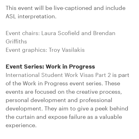
This event will be live-captioned and include
ASL interpretation.
Event chairs: Laura Scofield and Brendan
Griffiths
Event graphics: Troy Vasilakis
Event Series: Work in Progress
International Student Work Visas Part 2
is part
of the Work in Progress event series. These
events are focused on the creative process,
personal development and professional
development. They aim to give a peek behind
the curtain and expose failure as a valuable
experience.