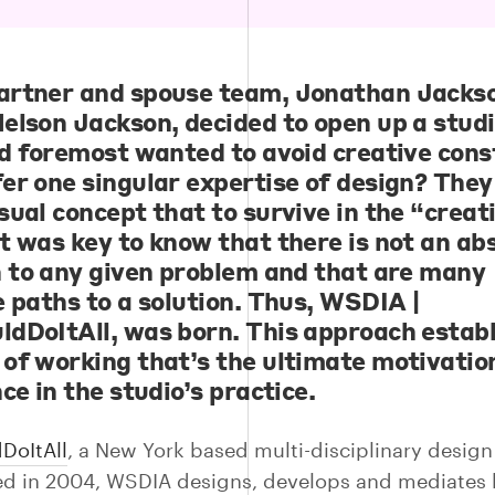
rtner and spouse team,
Jonathan Jacks
elson Jackson
, decided to open up a studi
nd foremost wanted to avoid creative cons
er one singular expertise of design? They
sual concept that to survive in the “creat
t was key to know that there is not an ab
n to any given problem and that are many
e paths to a solution. Thus, WSDIA |
dDoItAll, was born. This approach establ
of working that’s the ultimate motivatio
ce in the studio’s practice.
DoItAll
, a New York based multi-disciplinary design
ed in 2004, WSDIA designs, develops and mediates 