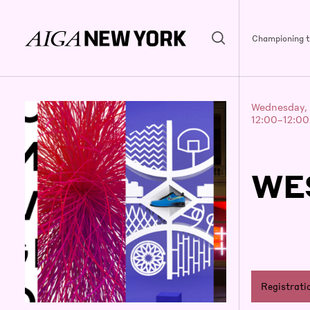
Championing th
Wednesday, 
12:00–12:0
WE
Registrati