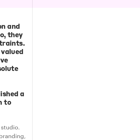
on
and
o, they
traints.
 valued
ive
solute
ished a
n to
 studio.
branding,