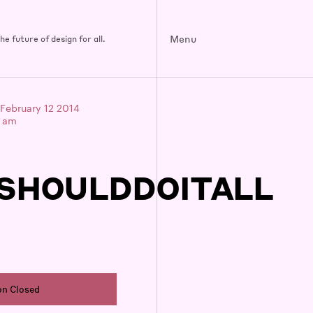
Menu
e future of design for all.
February 12 2014
0 am
SHOULDDOITALL
on Closed