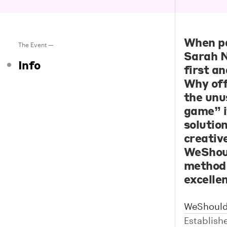
When pa
The Event —
Sarah N
Info
first a
Why off
the unu
game” i
solutio
creativ
WeShoul
method 
excellen
WeShould
Establish