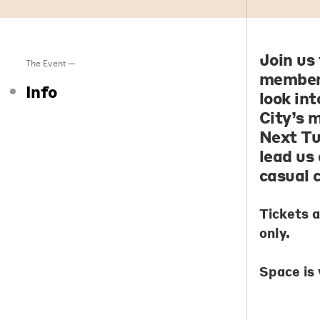
Join us
The Event —
members
Info
look in
City’s 
Next Tu
lead us 
casual 
Tickets 
only.
Space is 