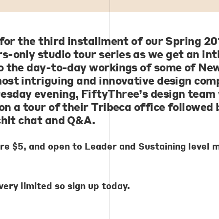
 for the third installment of our Spring 20
-only studio tour series as we get an in
to the day-to-day workings of some of Ne
most intriguing and innovative design com
esday evening, FiftyThree’s design team 
on a tour of their Tribeca office followed 
chit chat and Q&A.
are $5, and open to Leader and Sustaining level
very limited so sign up today.