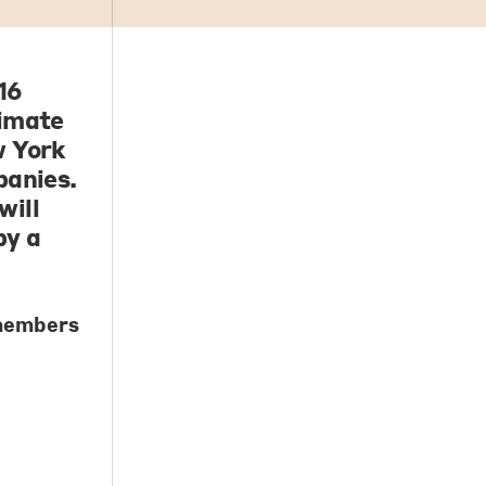
16
timate
w York
panies.
will
by a
 members