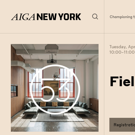
Championing th
Tuesday, Apr
10:00–11:0
Fie
Registrati