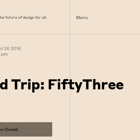
Menu
e future of design for all.
il 26 2016
0 pm
ld Trip: FiftyThree
on Closed