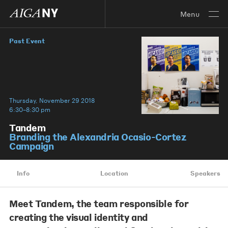
Menu
Past Event
Thursday, November 29 2018
6:30–8:30 pm
Tandem
Branding the Alexandria Ocasio-Cortez
Campaign
Info
Location
Speakers
Meet Tandem, the team responsible for
creating the visual identity and