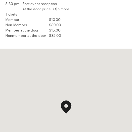
8:30 pm
Post event reception
At the door price is $5 more
Tickets
Member
$10.00
Non-Member
$30.00
Member at the door
$15.00
Nonmember at-the-door
$35.00