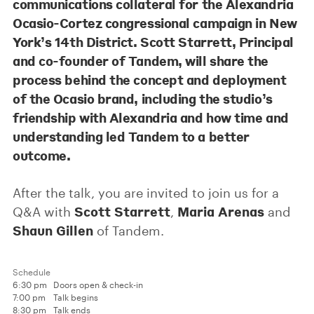
communications collateral for the Alexandria
Ocasio-Cortez congressional campaign in New
York’s 14th District.
Scott Starrett
, Principal
and co-founder of Tandem, will share the
process behind the concept and deployment
of the Ocasio brand, including the studio’s
friendship with Alexandria and how time and
understanding led Tandem to a better
outcome.
After the talk, you are invited to join us for a
Scott Starrett
Maria Arenas
Q&A with
,
and
Shaun Gillen
of Tandem.
Schedule
6:30 pm
Doors open & check-in
7:00 pm
Talk begins
8:30 pm
Talk ends