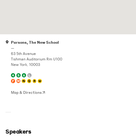
Parsons, The New School
—
63 5th Avenue
Tishman Auditorium Rm U100
New York, 10003
Map & Directions
Speakers