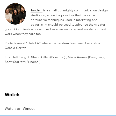
Tandem
is a small but mighty communication design
studio forged on the principle that the same
persuasive techniques used in marketing and
advertising should be used to advance the greater
good. Our clients work with us because we care, and we do our best
work when they care too.
Photo taken at “Flats Fix” where the Tandem team met Alexandria
Ocasio-Cortez.
From left to right: Shaun Gillen (Principal) , Maria Arenas (Designer) ,
Scott Starrett (Principal)
Watch
Watch on
Vimeo
.