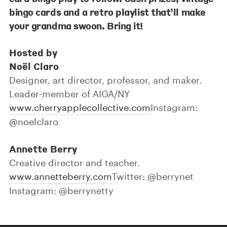
bingo cards and a retro playlist that’ll make
your grandma swoon. Bring it!
Hosted by
Noël Claro
Designer, art director, professor, and maker.
Leader-member of AIGA/NY
www.cherryapplecollective.com
Instagram:
@noelclaro
Annette Berry
Creative director and teacher.
www.annetteberry.com
Twitter: @berrynet
Instagram: @berrynetty