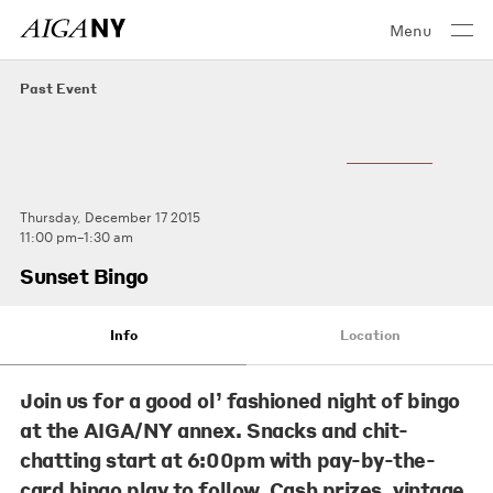
Menu
Past Event
Thursday, December 17 2015
11:00 pm–1:30 am
Sunset Bingo
Info
Location
Join us for a good ol’ fashioned night of bingo
at the AIGA/NY annex. Snacks and chit-
chatting start at 6:00pm with pay-by-the-
card bingo play to follow. Cash prizes, vintage