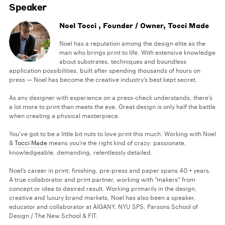
Speaker
Noel Tocci , Founder / Owner, Tocci Made
Noel has a reputation among the design elite as the
man who brings print to life. With extensive knowledge
about substrates, techniques and boundless
application possibilities, built after spending thousands of hours on
press — Noel has become the creative industry’s best kept secret.
As any designer with experience on a press-check understands, there’s
a lot more to print than meets the eye. Great design is only half the battle
when creating a physical masterpiece.
You’ve got to be a little bit nuts to love print this much. Working with Noel
&
Tocci Made
means you’re the right kind of crazy: passionate,
knowledgeable, demanding, relentlessly detailed.
Noel’s career in print, finishing, pre-press and paper spans 40 + years.
A true collaborator and print partner, working with “makers” from
concept or idea to desired result. Working primarily in the design,
creative and luxury brand markets, Noel has also been a speaker,
educator and collaborator at AIGANY, NYU SPS, Parsons School of
Design / The New School & FIT.