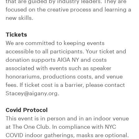
that are guided by industry leaders. They are
focused on the creative process and learning a
new skills.
Tickets
We are committed to keeping events
accessible to all participants. Your ticket and
donation supports AIGA NY and costs
associated with events such as speaker
honorariums, productions costs, and venue
fees. If ticket cost is a barrier, please contact
Stacey@aigany.org.
Covid Protocol
This event is in person and in an indoor venue
at The One Club. In compliance with NYC
COVID indoor gatherings, masks are optional.