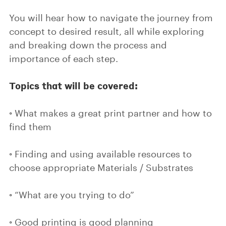
You will hear how to navigate the journey from
concept to desired result, all while exploring
and breaking down the process and
importance of each step.
Topics that will be covered:
◦ What makes a great print partner and how to
find them
◦ Finding and using available resources to
choose appropriate Materials / Substrates
◦ “What are you trying to do”
◦ Good printing is good planning