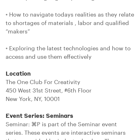
◦ How to navigate todays realities as they relate
to shortages of materials , labor and qualified
“makers”
◦ Exploring the latest technologies and how to
access and use them effectively
Location
The One Club For Creativity
450 West 31st Street, #6th Floor
New York, NY, 10001
Event Series: Seminars
Seminar: ⌘P is part of the Seminar event
series. These events are interactive seminars