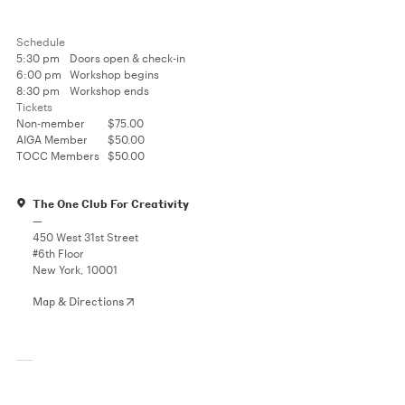
Schedule
5:30 pm
Doors open & check-in
6:00 pm
Workshop begins
8:30 pm
Workshop ends
Tickets
Non-member
$75.00
AIGA Member
$50.00
TOCC Members
$50.00
The One Club For Creativity
—
450 West 31st Street
#6th Floor
New York, 10001
Map & Directions