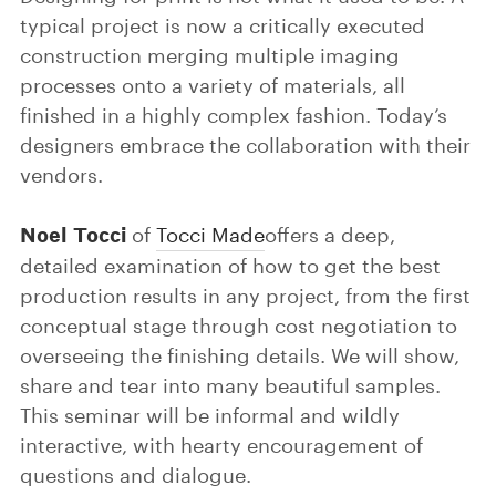
typical project is now a critically executed
construction merging multiple imaging
processes onto a variety of materials, all
finished in a highly complex fashion. Today’s
designers embrace the collaboration with their
vendors.
Noel Tocci
of
Tocci Made
offers a deep,
detailed examination of how to get the best
production results in any project, from the first
conceptual stage through cost negotiation to
overseeing the finishing details. We will show,
share and tear into many beautiful samples.
This seminar will be informal and wildly
interactive, with hearty encouragement of
questions and dialogue.