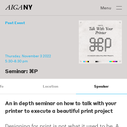
Menu
Past Event
Thursday, November 3 2022
5:30–8:30 pm
Seminar: ⌘P
fo
Location
Speaker
An in depth seminar on how to talk with your
printer to execute a beautiful print project
Designing for print is not what it used to be. A