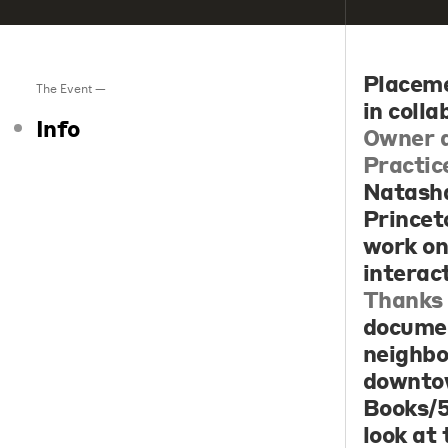
Placem
The Event —
in coll
Info
Owner a
Practic
Natasha
Princet
work on
interac
Thanks 
documen
neighbo
downtow
Books/5
look at 