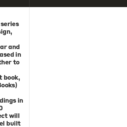
 series
ign,
var and
ased in
ther to
t book,
Books)
dings in
0
ct will
el built