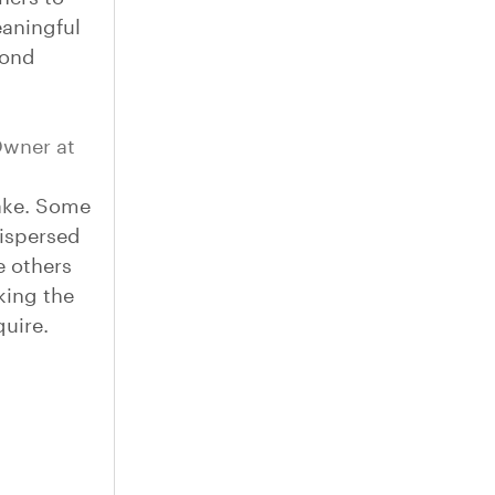
eaningful
yond
wner at
ake. Some
dispersed
e others
aking the
quire.