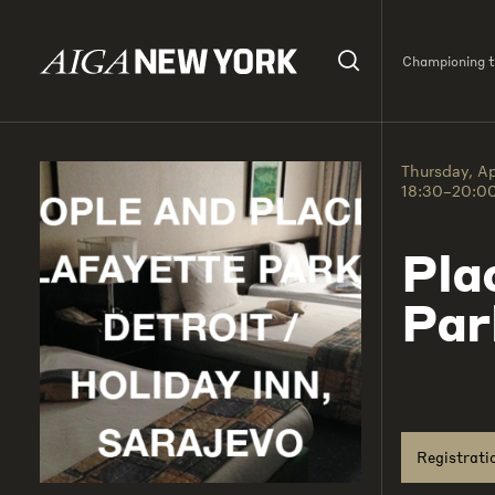
Championing th
Thursday, Ap
18:30–20:0
Pla
Par
Registrati