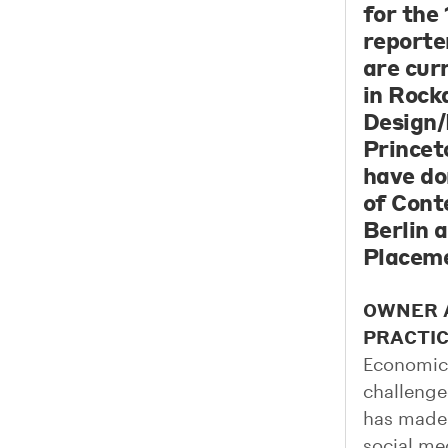
for the
reporter
are cur
in Rock
Design/
Princet
have do
of Cont
Berlin 
Placeme
OWNER A
PRACTI
Economic 
challenge
has made 
social me