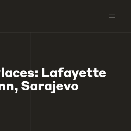
laces: Lafayette
Inn, Sarajevo