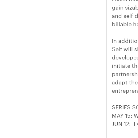
gain siza
and self-
billable 
In additi
Self
will s
developed
initiate 
partnersh
adapt thei
entreprene
SERIES 
MAY 15: W
JUN 12: E