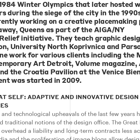
 1984 Winter Olympics that later hosted 
s during the siege of the city in the 1990
rently working on a creative placemaking 
away, Queens as part of the AIGA/NY
Relief initiative. They teach graphic desi
on, University North Koprivnica and Pars
ne work for various clients including th
emporary Art Detroit, Volume magazine, 
and the Croatia Pavilion at the Venice Bie
nt was started in 2009.
T SELF: ADAPTIVE AND INNOVATIVE DESIGN
CES
and technological upheavals of the last few years 
d traditional notions of the design office. The Great
overhead a liability and long-term contracts less ac
dia and the proliferation of image blogs allow desig