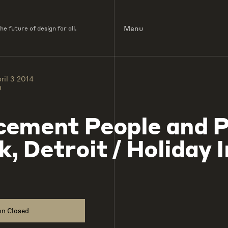
Menu
e future of design for all.
ril 3 2014
0
cement People and P
k, Detroit / Holiday 
on Closed