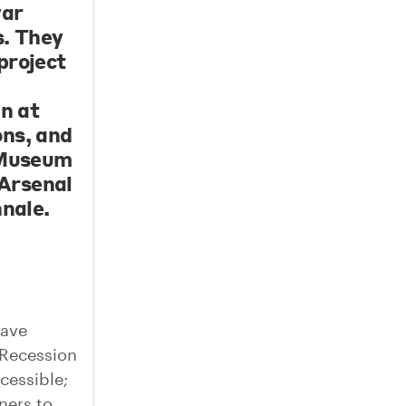
war
s. They
project
gn at
ons, and
e Museum
Arsenal
nnale.
have
 Recession
cessible;
ners to