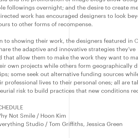
ble followings overnight; and the desire to create m
directed work has encouraged designers to look be
hours to other forms of recompense.
on to showing their work, the designers featured in
O
hare the adaptive and innovative strategies they’ve
 that allow them to make the work they want to m
their own projects while others form geographically 
ips; some seek out alternative funding sources whil
r professional lives to their personal ones; all are t
urial risk to build practices that new conditions re
SCHEDULE
hy Not Smile / Hoon Kim
verything Studio / Tom Griffiths, Jessica Green