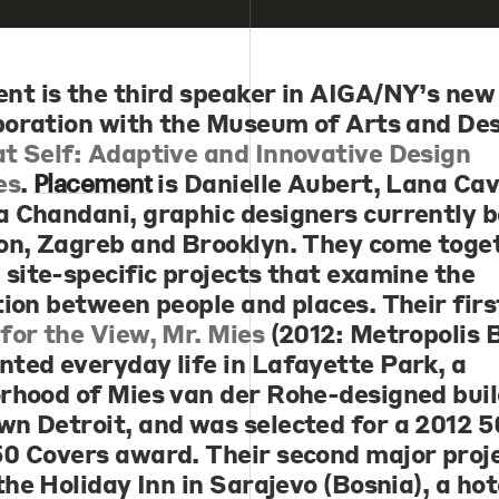
ent
is the third speaker in AIGA/NY’s new
aboration with the Museum of Arts and Des
t Self: Adaptive and Innovative Design
es
.
is Danielle Aubert, Lana Ca
Placement
 Chandani, graphic designers currently b
on, Zagreb and Brooklyn. They come toge
 site-specific projects that examine the
tion between people and places. Their firs
for the View, Mr. Mies
(2012: Metropolis 
ted everyday life in Lafayette Park, a
rhood of Mies van der Rohe-designed buil
n Detroit, and was selected for a 2012 5
0 Covers award. Their second major proje
the Holiday Inn in Sarajevo (Bosnia), a hot