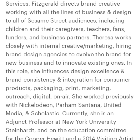
Services, Fitzgerald directs brand creative
working with all the lines of business & design
to all of Sesame Street audiences, including
children and their caregivers, teachers, fans,
funders, and business partners. Theresa works
closely with internal creative/marketing, hiring
brand design agencies to evolve the brand for
new business and to innovate existing ones. In
this role, she influences design excellence &
brand consistency & integration for consumer
products, packaging, print, marketing,
outreach, digital, on-air. She worked previously
with Nickelodeon, Parham Santana, United
Media, & Scholastic. Currently, she is an
Adjunct Professor at New York University
Steinhardt, and on the education committee
for the Cooper Hewitt and a 2014 Visiting Artist