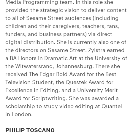
Media Programming team. In this role she
provided the strategic vision to deliver content
to all of Sesame Street audiences (including
children and their caregivers, teachers, fans,
funders, and business partners) via direct
digital distribution. She is currently also one of
the directors on Sesame Street. Zylstra earned
a BA Honors in Dramatic Art at the University of
the Witwatersrand, Johannesburg. There she
received The Edgar Bold Award for the Best
Television Student, the Questek Award for
Excellence in Editing, and a University Merit
Award for Scriptwriting. She was awarded a
scholarship to study video editing at Quantel
in London.
PHILIP TOSCANO