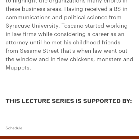
to highlight the organizations many efforts in
these business areas. Having received a BS in
communications and political science from
Syracuse University, Toscano started working
in law firms while considering a career as an
attorney until he met his childhood friends
from Sesame Street that’s when law went out
the window and in flew chickens, monsters and
Muppets.
THIS LECTURE SERIES IS SUPPORTED BY:
Schedule