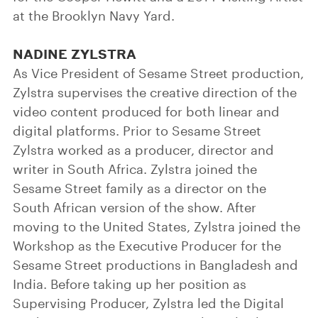
at the Brooklyn Navy Yard.
NADINE ZYLSTRA
As Vice President of Sesame Street production,
Zylstra supervises the creative direction of the
video content produced for both linear and
digital platforms. Prior to Sesame Street
Zylstra worked as a producer, director and
writer in South Africa. Zylstra joined the
Sesame Street family as a director on the
South African version of the show. After
moving to the United States, Zylstra joined the
Workshop as the Executive Producer for the
Sesame Street productions in Bangladesh and
India. Before taking up her position as
Supervising Producer, Zylstra led the Digital