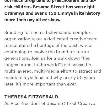
outreach programs to preschoolers and at-
risk children. Sesame Street has won eight
Grammys and over a 150 Emmys in its history
more than any other show.
Branding for such a beloved and complex
organization takes a dedicated creative team
to maintain the heritage of the past, while
continuing to evolve the brand for future
generations. Join us for a walk down “the
longest street in the world” to discuss the
multi-layered, multi-media effort to attract and
maintain loyal fans and why nearly 50 years
later, it’s more important than ever.
THERESA FITZGERALD
As Vice President of Sesame Street Creative