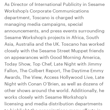
As Director of International Publicity in Sesame
Workshop’s Corporate Communications
department, Toscano is charged with
managing media campaigns, special
announcements, and press events surrounding
Sesame Workshop’s projects in Africa, South
Asia, Australia and the UK. Toscano has worked
closely with the Sesame Street Muppet friends
on appearances with Good Morning America,
Today Show, Top Chef, Late Night with Jimmy
Fallon, The Colbert Report, The Daytime Emmy
Awards, The View, Access Hollywood Live, Late
Night with Conan O’Brien, as well as dozens of
other shows around the world. Additionally, he
works closely with Sesame Workshop’s
licensing and media distribution departments