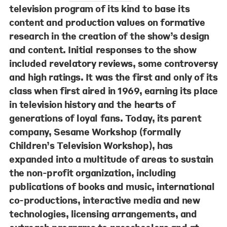
television program of its kind to base its
content and production values on formative
research in the creation of the show’s design
and content. Initial responses to the show
included revelatory reviews, some controversy
and high ratings. It was the first and only of its
class when first aired in 1969, earning its place
in television history and the hearts of
generations of loyal fans. Today, its parent
company, Sesame Workshop (formally
Children’s Television Workshop), has
expanded into a multitude of areas to sustain
the non-profit organization, including
publications of books and music, international
co-productions, interactive media and new
technologies, licensing arrangements, and