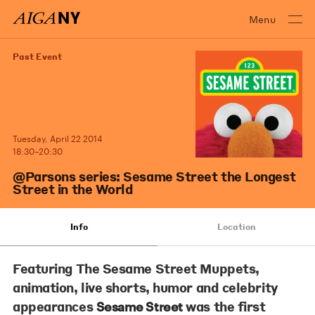
Menu
Past Event
Tuesday, April 22 2014
18:30–20:30
@Parsons series: Sesame Street the Longest
Street in the World
Info
Location
Featuring The Sesame Street Muppets,
animation, live shorts, humor and celebrity
appearances
was the first
Sesame Street