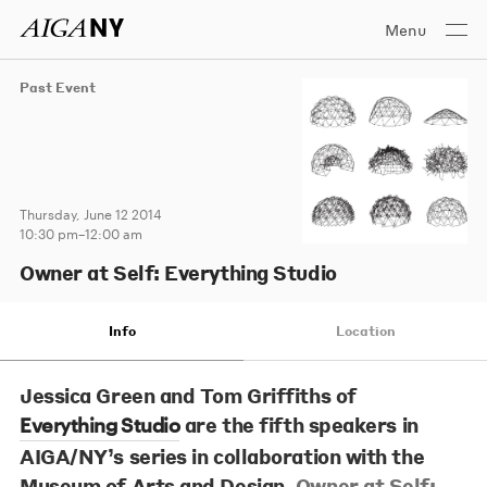
Menu
Past Event
Thursday, June 12 2014
10:30 pm–12:00 am
Owner at Self: Everything Studio
Info
Location
Jessica Green
and
Tom Griffiths
of
are the fifth speakers in
Everything Studio
AIGA/NY’s series in collaboration with the
Museum of Arts and Design,
Owner at Self: