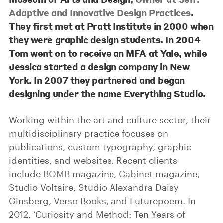
Adaptive and Innovative Design Practices
.
They first met at Pratt Institute in 2000 when
they were graphic design students. In 2004
Tom went on to receive an MFA at Yale, while
Jessica started a design company in New
York. In 2007 they partnered and began
designing under the name Everything Studio.
Working within the art and culture sector, their
multidisciplinary practice focuses on
publications, custom typography, graphic
identities, and websites. Recent clients
include
BOMB
magazine,
Cabinet
magazine,
Studio Voltaire, Studio Alexandra Daisy
Ginsberg, Verso Books, and Futurepoem. In
2012, ‘Curiosity and Method: Ten Years of