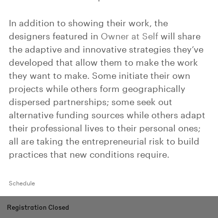
In addition to showing their work, the
designers featured in
Owner at Self
will share
the adaptive and innovative strategies they’ve
developed that allow them to make the work
they want to make. Some initiate their own
projects while others form geographically
dispersed partnerships; some seek out
alternative funding sources while others adapt
their professional lives to their personal ones;
all are taking the entrepreneurial risk to build
practices that new conditions require.
Schedule
Registration Closed