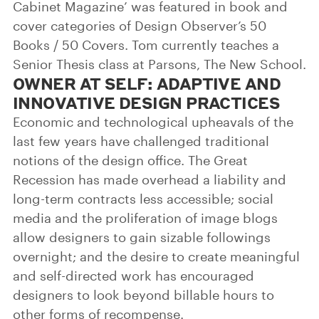
Cabinet Magazine’ was featured in book and
cover categories of Design Observer’s 50
Books / 50 Covers. Tom currently teaches a
Senior Thesis class at Parsons, The New School.
OWNER AT SELF: ADAPTIVE AND
INNOVATIVE DESIGN PRACTICES
Economic and technological upheavals of the
last few years have challenged traditional
notions of the design office. The Great
Recession has made overhead a liability and
long-term contracts less accessible; social
media and the proliferation of image blogs
allow designers to gain sizable followings
overnight; and the desire to create meaningful
and self-directed work has encouraged
designers to look beyond billable hours to
other forms of recompense.