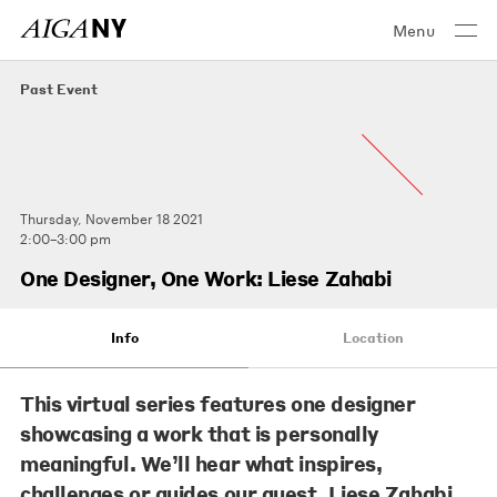
Menu
Past Event
Thursday, November 18 2021
2:00–3:00 pm
One Designer, One Work: Liese Zahabi
Info
Location
This virtual series features one designer
showcasing a work that is personally
meaningful. We’ll hear what inspires,
challenges or guides our guest, Liese Zahabi.