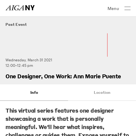
Menu
Past Event
Wednesday, March 31 2021
12:00–12:45 pm
One Designer, One Work: Ann Marie Puente
Info
Location
This virtual series features one designer
showcasing a work that is personally
meaningful. We'll hear what inspires,
challenges or guides them. Expose yourself to