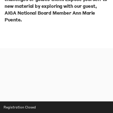
new material by exploring with our guest,
AIGA National Board Member Ann Marie
Puente.
Registration Closed