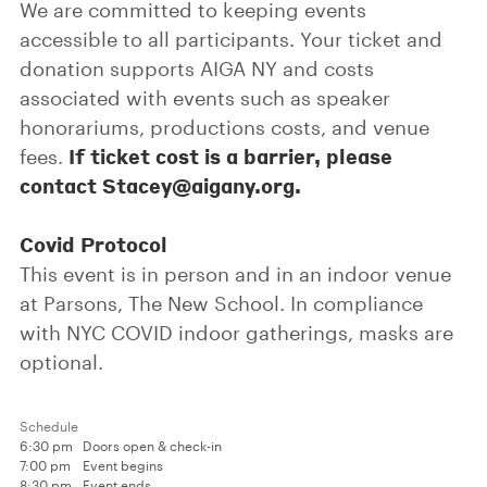
We are committed to keeping events
accessible to all participants. Your ticket and
donation supports AIGA NY and costs
associated with events such as speaker
honorariums, productions costs, and venue
If ticket cost is a barrier, please
fees.
contact Stacey@aigany.org.
Covid Protocol
This event is in person and in an indoor venue
at Parsons, The New School. In compliance
with NYC COVID indoor gatherings, masks are
optional.
Schedule
6:30 pm
Doors open & check-in
7:00 pm
Event begins
8:30 pm
Event ends