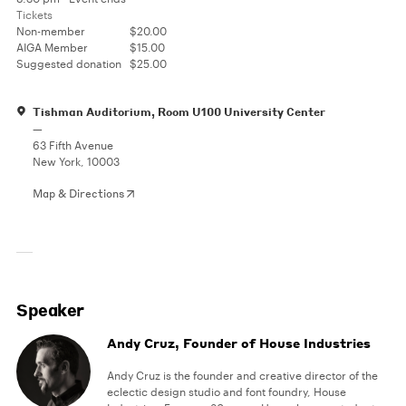
Tickets
Non-member
$20.00
AIGA Member
$15.00
Suggested donation
$25.00
Tishman Auditorium, Room U100 University Center
—
63 Fifth Avenue
New York, 10003
Map & Directions
Speaker
Andy Cruz, Founder of House Industries
Andy Cruz is the founder and creative director of the
eclectic design studio and font foundry, House