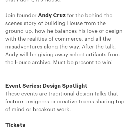
Andy Cruz
Join founder
for the behind the
scenes story of building House from the
ground up, how he balances his love of design
with the realities of commerce, and all the
misadventures along the way. After the talk,
Andy will be giving away select artifacts from
the House archive. Must be present to win!
Event Series: Design Spotlight
These events are traditional design talks that
feature designers or creative teams sharing top
of mind or breakout work.
Tickets