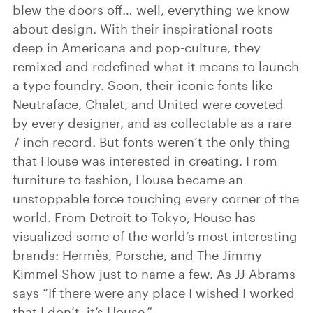
blew the doors off… well, everything we know
about design. With their inspirational roots
deep in Americana and pop-culture, they
remixed and redefined what it means to launch
a type foundry. Soon, their iconic fonts like
Neutraface, Chalet, and United were coveted
by every designer, and as collectable as a rare
7-inch record. But fonts weren’t the only thing
that House was interested in creating. From
furniture to fashion, House became an
unstoppable force touching every corner of the
world. From Detroit to Tokyo, House has
visualized some of the world’s most interesting
brands: Hermès, Porsche, and The Jimmy
Kimmel Show just to name a few. As JJ Abrams
says “If there were any place I wished I worked
that I don’t, it’s House.”