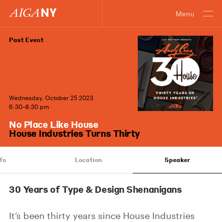
Menu
Past Event
Wednesday, October 25 2023
6:30–8:30 pm
No Place Like House
House Industries Turns Thirty
fo
Location
Speaker
30 Years of Type & Design Shenanigans
It’s been thirty years since House Industries