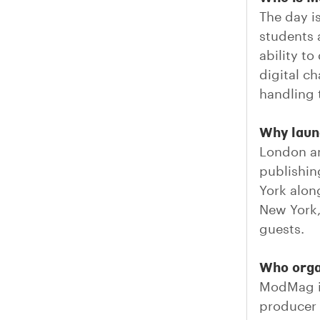
The day i
students 
ability to
digital c
handling t
Why laun
London an
publishin
York alon
New York,
guests.
Who org
ModMag is
producer 