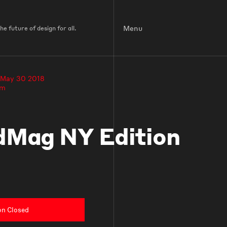
Menu
e future of design for all.
 May 30 2018
pm
Mag NY Edition
on Closed