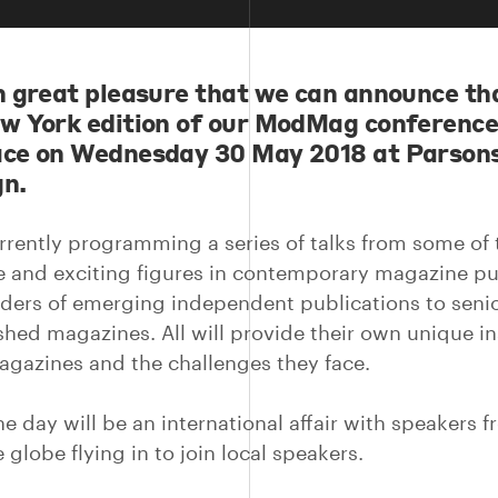
th great pleasure that we can announce th
ew York edition of our ModMag conference 
ace on Wednesday 30 May 2018 at Parson
gn.
rrently programming a series of talks from some of
e and exciting figures in contemporary magazine pu
ders of emerging independent publications to senio
ished magazines. All will provide their own unique in
agazines and the challenges they face.
he day will be an international affair with speakers 
 globe flying in to join local speakers.