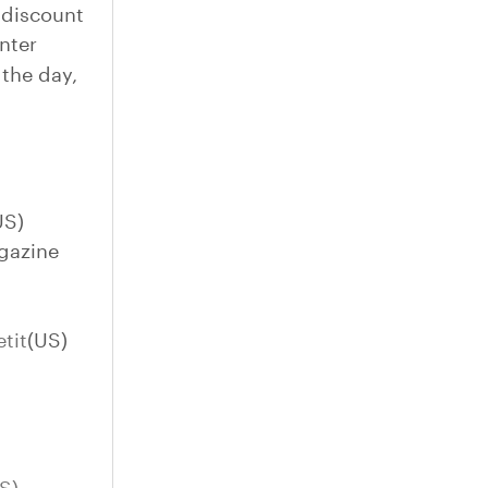
 discount
nter
 the day,
US)
gazine
tit
(US)