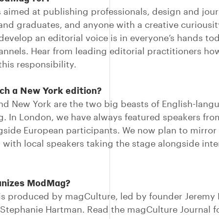
s aimed at publishing professionals, design and jou
and graduates, and anyone with a creative curiousit
 develop an editorial voice is in everyone’s hands to
hannels. Hear from leading editorial practitioners ho
his responsibility.
ch a New York edition?
d New York are the two big beasts of English-lang
g. In London, we have always featured speakers fr
gside European participants. We now plan to mirror 
 with local speakers taking the stage alongside inte
anizes ModMag?
 produced by magCulture, led by founder Jeremy L
Stephanie Hartman. Read the magCulture Journal fo