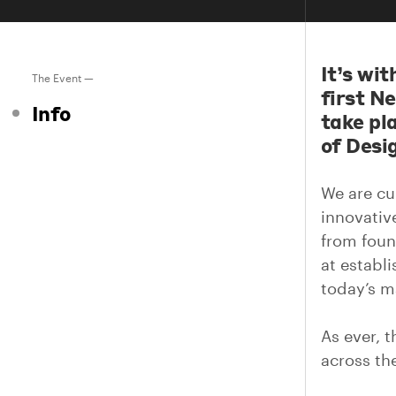
It’s wi
The Event —
first N
Info
take pl
of Desi
We are cu
innovativ
from foun
at establ
today’s m
As ever, t
across the