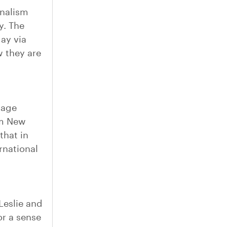
rnalism
y. The
day via
w they are
uage
om New
that in
rnational
eslie and
r a sense