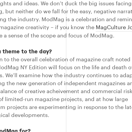
ughts and ideas. We don’t duck the big issues facing
, but neither do we fall for the easy, negative narra
ng the industry. ModMag is a celebration and remin
magazine creativity – if you know the
MagCulture Jo
ve a sense of the scope and focus of ModMag.
a theme to the day?
on to the overall celebration of magazine craft noted
 ModMag NY Edition will focus on the life and death o
. We’ll examine how the industry continues to adap
ng the new generation of independent magazines an
balance of creative acheivement and commercial risk
 of limited-run magazine projects, and at how large
m projects are experimenting in response to the lat
ical developments.
odMag for?