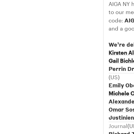
AIGA NY h
to our me
AI
code:
and a goo
We’re de
Kirsten A
Gail Bichl
Perrin 
(US)
Emily O
Michele 
Alexande
Omar So
Justinien
Journal
(U
Richard 