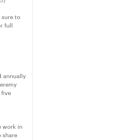
US)
 sure to
 full
 annually
 Jeremy
five
e work in
o share