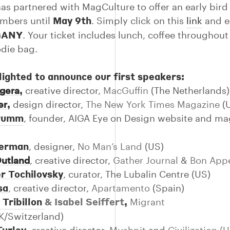
as partnered with MagCulture to offer an early bird
May 9th
mbers until
. Simply click on this
link
and e
GANY
. Your ticket includes lunch, coffee throughout
die bag.
lighted to announce our first speakers:
,
lgera
creative director,
MacGuffin
(The Netherlands)
,
er
design director,
The New York Times Magazine
(
Drumm
, founder, AIGA Eye on Design website and ma
berman
, designer,
No Man’s Land
(US)
Outland
, creative director,
Gather Journal
&
Bon Appe
r Tochilovsky
, curator, The Lubalin Centre (US)
sa
,
creative director,
Apartamento
(Spain)
 Tribillon
& Isabel Seiffert
,
Migrant
K/Switzerland)
Turley