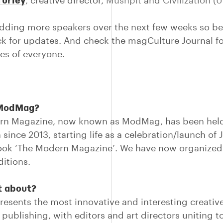
,
creative director,
Mushpit
and
Civilization (
adding more speakers over the next few weeks so be
k for updates. And check the magCulture Journal for
es of everyone.
 ModMag?
rn Magazine, now known as ModMag, has been held
 since 2013, starting life as a celebration/launch of
book ‘The Modern Magazine’. We have now organized 
itions.
t about?
resents the most innovative and interesting creativ
publishing, with editors and art directors uniting t