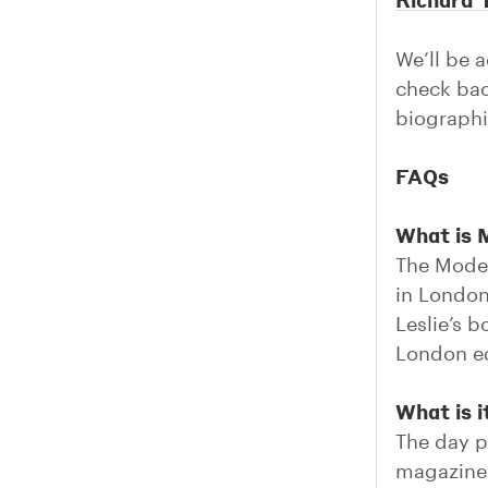
We’ll be 
check bac
biographi
FAQs
What is
The Mode
in London
Leslie’s 
London ed
What is i
The day p
magazine 