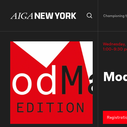
Championing th
Wednesday,
1:00–9:30 
Mod
Registrati