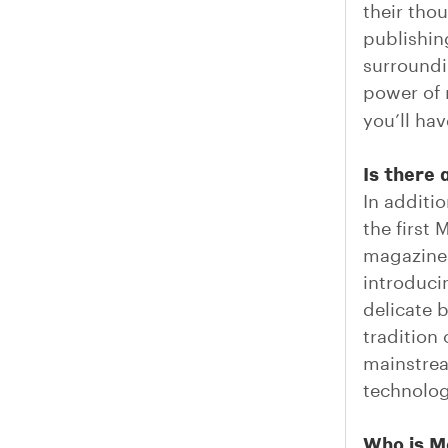
their tho
publishing
surroundi
power of 
you’ll ha
Is there 
In additi
the first
magazines
introduci
delicate 
tradition
mainstrea
technolog
Who is M