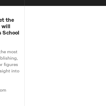
at the
will
s School
 the most
blishing,
r figures
sight into
from