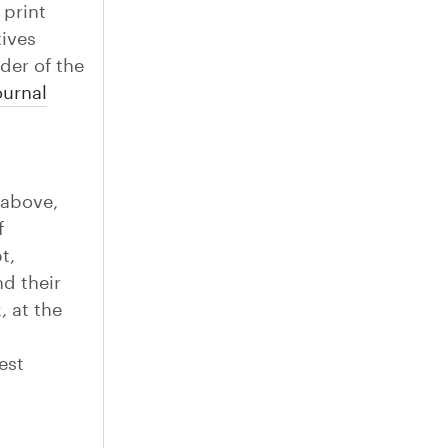
 print
tives
der of the
urnal
 above,
f
t,
d their
, at the
est