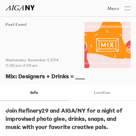
Menu
Past Event
Wednesday, November 5 2014
11:00 pm–3:00 am
Mix: Designers + Drinks = ___
Info
Location
Join Refinery29 and AIGA/NY for a night of
improvised photo glee, drinks, snaps, and
music with your favorite creative pals.