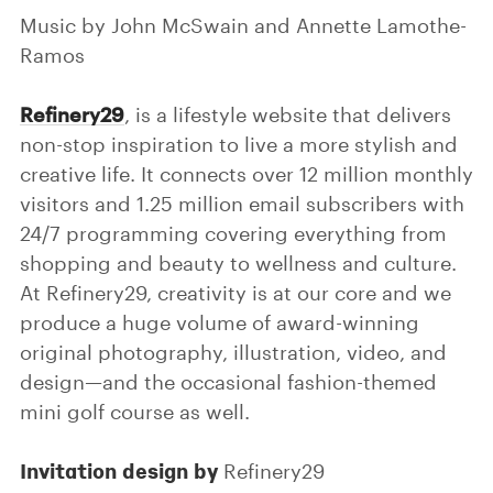
Music by John McSwain and Annette Lamothe-
Ramos
Refinery29
, is a lifestyle website that delivers
non-stop inspiration to live a more stylish and
creative life. It connects over 12 million monthly
visitors and 1.25 million email subscribers with
24/7 programming covering everything from
shopping and beauty to wellness and culture.
At Refinery29, creativity is at our core and we
produce a huge volume of award-winning
original photography, illustration, video, and
design—and the occasional fashion-themed
mini golf course as well.
Invitation design by
Refinery29