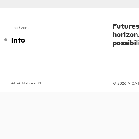
Futures
The Event —
horizon
Info
possibil
AIGA National
© 2026 AIGA