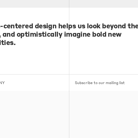
-centered design helps us look beyond the
, and optimistically imagine bold new
ities.
 NY
Subscribe to our mailing list