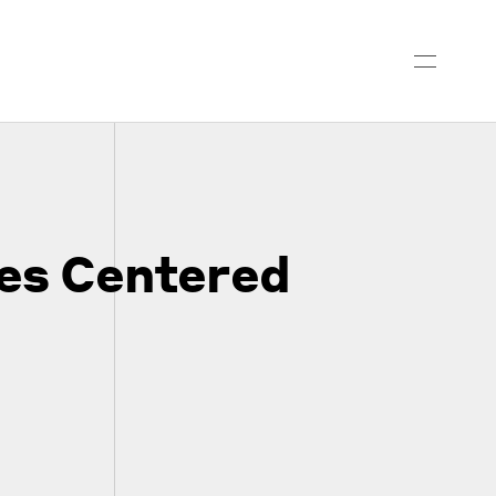
es Centered