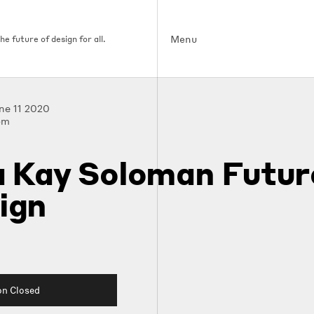
Menu
e future of design for all.
une 11 2020
pm
a Kay Soloman Futur
ign
on Closed