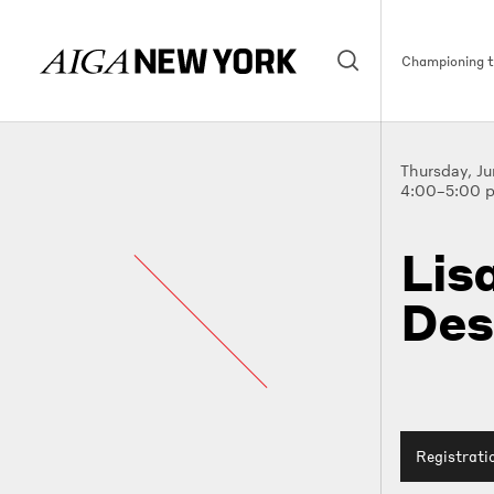
Championing th
Thursday, J
4:00–5:00 
Lis
Des
Registrati