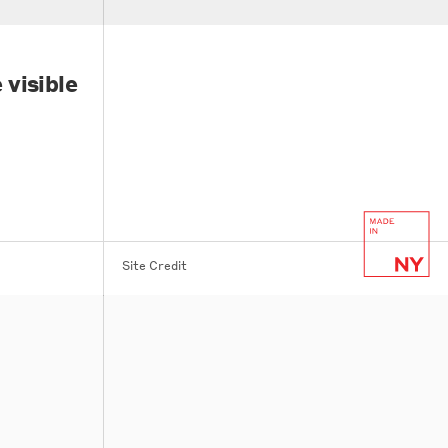
 visible
Site Credit