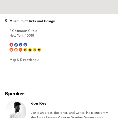
Museum of Arts and Design
—
2 Columbus Circle
New York, 10019
Map & Directions
Speaker
Jon Key
Jon
is an artist, designer, and writer. He is currently
the Frank Stanton Chair in Graphic Design at the