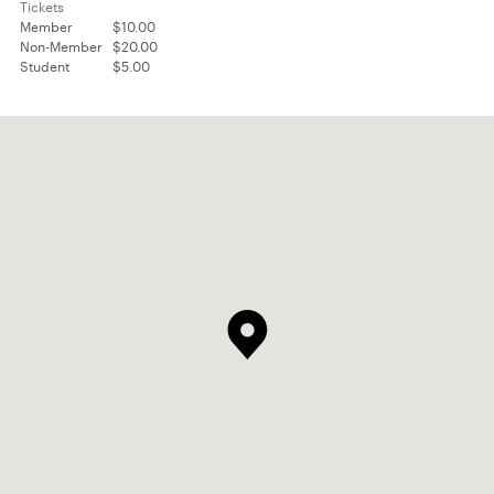
Tickets
Member
$10.00
Non-Member
$20.00
Student
$5.00