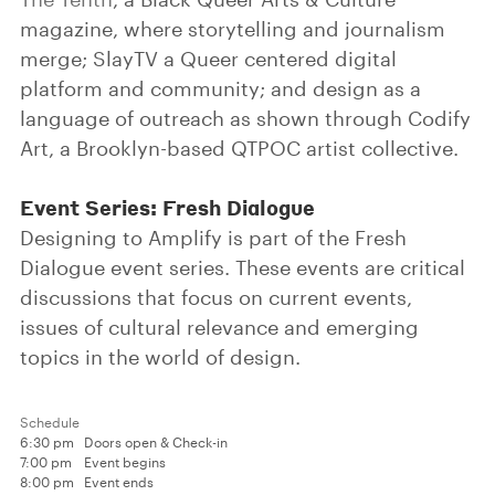
magazine, where storytelling and journalism
merge; SlayTV a Queer centered digital
platform and community; and design as a
language of outreach as shown through Codify
Art, a Brooklyn-based QTPOC artist collective.
Event Series: Fresh Dialogue
Designing to Amplify is part of the Fresh
Dialogue event series. These events are critical
discussions that focus on current events,
issues of cultural relevance and emerging
topics in the world of design.
Schedule
6:30 pm
Doors open & Check-in
7:00 pm
Event begins
8:00 pm
Event ends