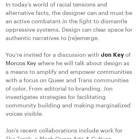
In today’s world of racial tensions and
alternative facts, the designer can and must be
an active combatant in the fight to dismantle
oppressive systems. Design can clear space for
authentic narratives to (re)emerge.
Jon Key
You’re invited for a discussion with
of
Morcos Key
where he will talk about design as
a means to amplify and empower communities
with a focus on Queer and Trans communities
of color. From editorial to branding, Jon
investigates strategies for facilitating
community building and making marginalized
voices visible.
Jon’s recent collaborations include work for
The Tenth
, a Black Queer Arts & Culture