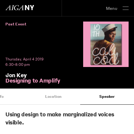
Menu
Past Event
Thursday, April 4 2019
6:30–8:00 pm
Jon Key
Designing to Amplify
fo
Location
Speaker
Using design to make marginalized voices
visible.