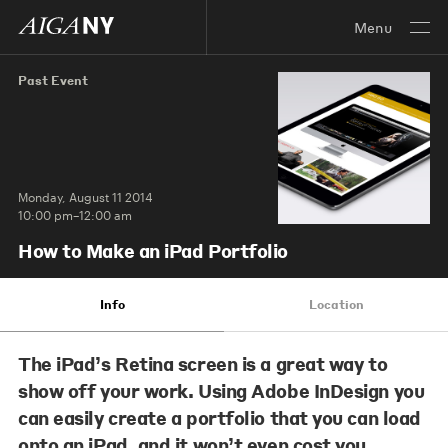
Menu
Past Event
Monday, August 11 2014
10:00 pm–12:00 am
How to Make an iPad Portfolio
Info
Location
The iPad’s Retina screen is a great way to
show off your work. Using Adobe InDesign you
can easily create a portfolio that you can load
onto an iPad, and it won’t even cost you