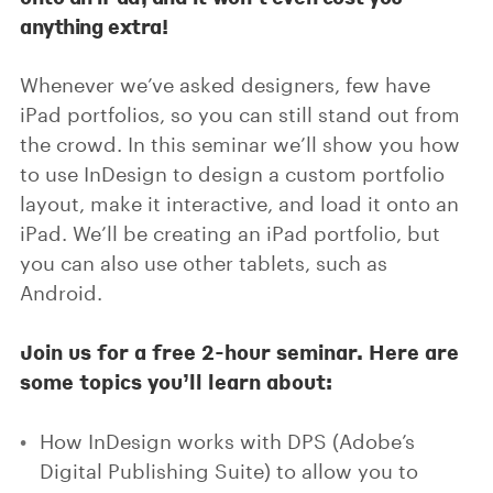
anything extra!
Whenever we’ve asked designers, few have
iPad portfolios, so you can still stand out from
the crowd. In this seminar we’ll show you how
to use InDesign to design a custom portfolio
layout, make it interactive, and load it onto an
iPad. We’ll be creating an iPad portfolio, but
you can also use other tablets, such as
Android.
Join us for a free 2-hour seminar. Here are
some topics you’ll learn about:
How InDesign works with DPS (Adobe’s
Digital Publishing Suite) to allow you to