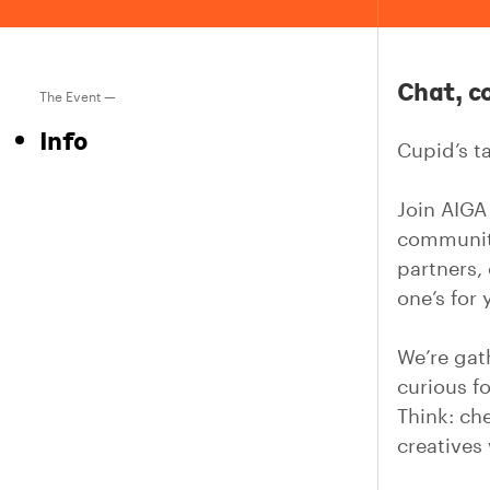
Chat, c
The Event —
Info
Cupid’s ta
Join AIGA
community
partners,
one’s for 
We’re gat
curious f
Think: ch
creatives