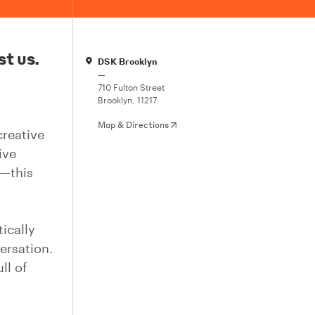
st us.
DSK Brooklyn
—
710 Fulton Street
Brooklyn, 11217
Map & Directions
creative
ive
c—this
ically
ersation.
ll of