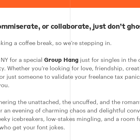
ommiserate, or collaborate, just don’t gho
king a coffee break, so we’re stepping in.
Group Hang
 NY for a special
just for singles in the 
. Whether you’re looking for love, friendship, creat
 or just someone to validate your freelance tax pani
you.
hering the unattached, the uncuffed, and the romant
or an evening of charming chaos and delightful conv
eeky icebreakers, low-stakes mingling, and a room fu
 who get your font jokes.