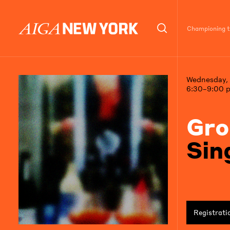
Championing th
Wednesday, 
6:30–9:00 
Gro
Sin
Registrati