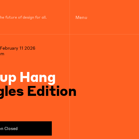
Menu
e future of design for all.
February 11 2026
pm
up Hang
gles Edition
on Closed