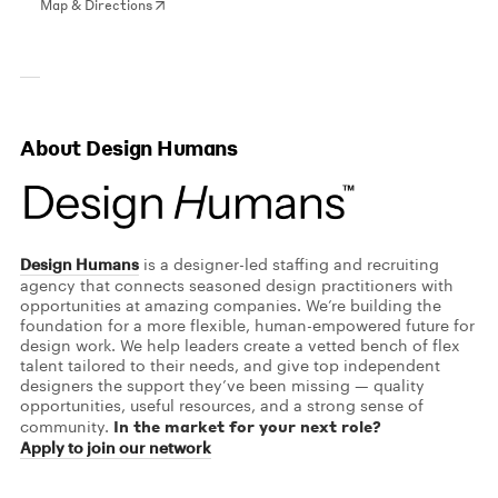
Map & Directions
About Design Humans
Design Humans
is a designer-led staffing and recruiting
agency that connects seasoned design practitioners with
opportunities at amazing companies. We’re building the
foundation for a more flexible, human-empowered future for
design work. We help leaders create a vetted bench of flex
talent tailored to their needs, and give top independent
designers the support they’ve been missing — quality
opportunities, useful resources, and a strong sense of
In the market for your next role?
community.
Apply to join our network