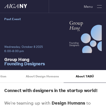
Menu
Past Event
Wednesday, October 8 2025
6:00–8:00 pm
Group Hang
Founding Designers
tion
About Design Humans
About TABÚ
Connect with designers in the startup world!
Design Humans
We’re teaming up with
to