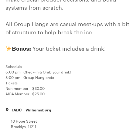
systems from scratch.
All Group Hangs are casual meet-ups with a bit
of structure to help break the ice.
Bonus:
Your ticket includes a drink!
Schedule
6:00 pm
Check-in & Grab your drink!
8:00 pm
Group Hang ends
Tickets
Non-member
$30.00
AIGA Member
$25.00
TABÚ - Williamsburg
—
10 Hope Street
Brooklyn, 11211