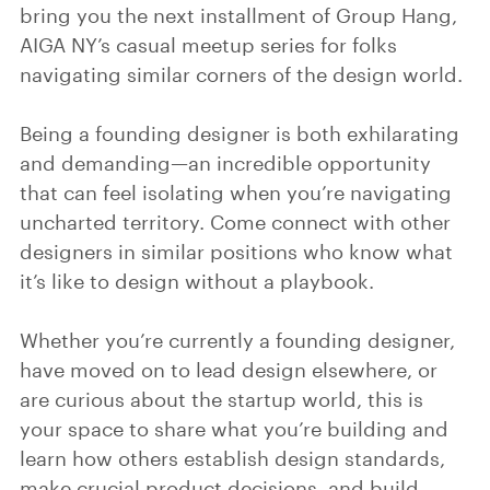
bring you the next installment of Group Hang,
AIGA NY’s casual meetup series for folks
navigating similar corners of the design world.
Being a founding designer is both exhilarating
and demanding—an incredible opportunity
that can feel isolating when you’re navigating
uncharted territory. Come connect with other
designers in similar positions who know what
it’s like to design without a playbook.
Whether you’re currently a founding designer,
have moved on to lead design elsewhere, or
are curious about the startup world, this is
your space to share what you’re building and
learn how others establish design standards,
make crucial product decisions, and build