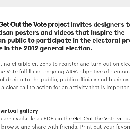
invites designers t
Get Out the Vote project
isan posters and videos that inspire the
n public to participate in the electoral p
 in the 2012 general election.
ing eligible citizens to register and turn out on ele
he Vote fulfills an ongoing AIGA objective of demon
of design to the public, public officials and busines
a clear call to action for an activity that is importan
virtual gallery
s are available as PDFs in the
Get Out the Vote virtua
 browse and share with friends. Print out your favor