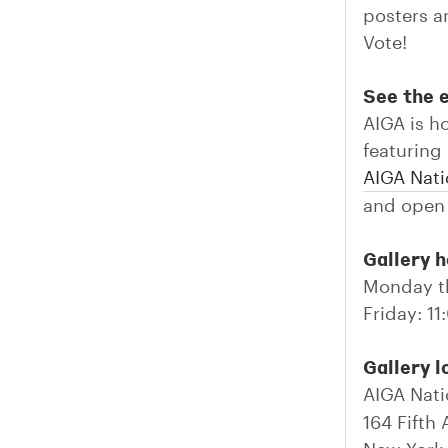
posters a
Vote!
See the e
AIGA is h
featuring
AIGA Nati
and open 
Gallery h
Monday t
Friday: 
Gallery l
AIGA Nati
164 Fifth