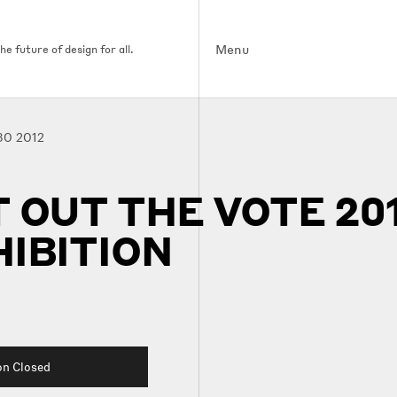
Menu
e future of design for all.
30 2012
 OUT THE VOTE 201
IBITION
on Closed