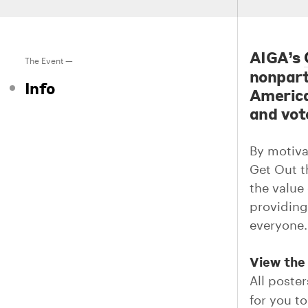
AIGA’s
The Event —
nonpart
Info
America
and vote
By motivat
Get Out t
the value 
providing 
everyone.
View the 
All poster
for you to