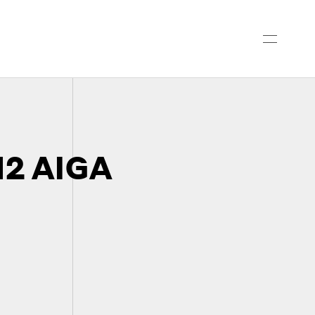
2 AIGA