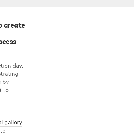
o create
rocess
ction day,
strating
s by
t to
l gallery
ite