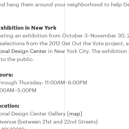
nd hang them around your neighborhood to help Ge
xhibition in New York
osting an exhibition from October 3–November 30, 
 selections from the 2012 Get Out the Vote project, a
onal Design Center
in New York City. The exhibition i
to the public.
ours:
hrough Thursday: 11:00AM–6:00PM
11:00AM–5:00PM
ocation:
onal Design Center Gallery [
map
]
 Avenue (between 21st and 22nd Streets)