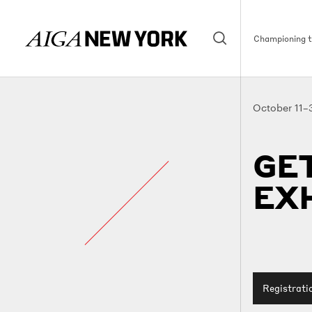
Championing th
October 11–
GET
EXH
Registrati