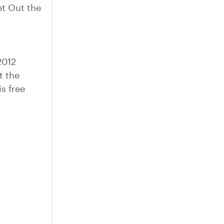
t Out the
2012
t the
s free