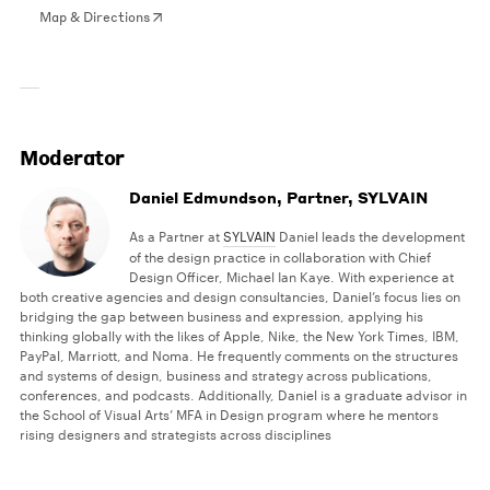
Map & Directions
Moderator
Daniel Edmundson, Partner, SYLVAIN
As a Partner at
SYLVAIN
Daniel leads the development
of the design practice in collaboration with Chief
Design Officer, Michael Ian Kaye. With experience at
both creative agencies and design consultancies, Daniel’s focus lies on
bridging the gap between business and expression, applying his
thinking globally with the likes of Apple, Nike, the New York Times, IBM,
PayPal, Marriott, and Noma. He frequently comments on the structures
and systems of design, business and strategy across publications,
conferences, and podcasts. Additionally, Daniel is a graduate advisor in
the School of Visual Arts’ MFA in Design program where he mentors
rising designers and strategists across disciplines