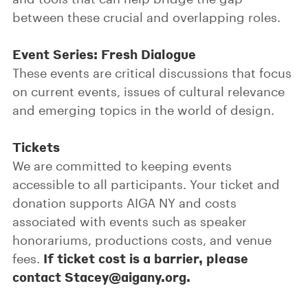
between these crucial and overlapping roles.
Event Series: Fresh Dialogue
These events are critical discussions that focus
on current events, issues of cultural relevance
and emerging topics in the world of design.
Tickets
We are committed to keeping events
accessible to all participants. Your ticket and
donation supports AIGA NY and costs
associated with events such as speaker
honorariums, productions costs, and venue
If ticket cost is a barrier, please
fees.
contact Stacey@aigany.org.