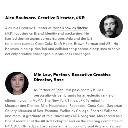
Alex Boulware, Creative Director, JKR
Alex is a Creative Director at
Jones Knowles Ritchie
(JKR) focusing on Brand Identity and packaging. He
has led design teams across Europe, Asia and the U.S.
for clients such as Coca Cola, Kraft Heinz, Brown Forman and ABI. He
believes in being idea-led and collaborating across disciplines to solve
not only creative challenges but business challenges.
Min Lew, Partner, Executive Creative
Director, Base
As Partner of
Base
, Min passionately builds
personality-driven brands for an eclectic range of
clients including MoMA, The New York Times, JFK Terminal 4,
Meatpacking District, Milk, Neuehouse, Facebook, Coca-Cola, Gagosian
Gallery, Museum of Sex, Pantone, Wellesley College, Pharrell Williams,
and more. A graduate of Yale University’s MFA program, Min served as a
board member of the AIGA NY chapter and on the steering committee of
NYCxDESIGN, adjunct professor at the School of Visual Arts and a guest