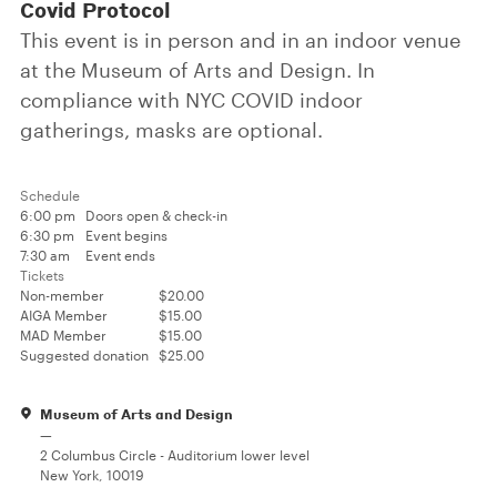
Covid Protocol
This event is in person and in an indoor venue
at the Museum of Arts and Design. In
compliance with NYC COVID indoor
gatherings, masks are optional.
Schedule
6:00 pm
Doors open & check-in
6:30 pm
Event begins
7:30 am
Event ends
Tickets
Non-member
$20.00
AIGA Member
$15.00
MAD Member
$15.00
Suggested donation
$25.00
Museum of Arts and Design
—
2 Columbus Circle - Auditorium lower level
New York, 10019