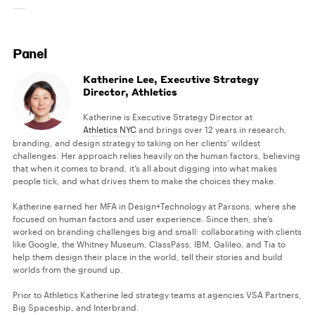
Panel
Katherine Lee, Executive Strategy
Director, Athletics
Katherine is Executive Strategy Director at
Athletics NYC
and brings over 12 years in research,
branding, and design strategy to taking on her clients’ wildest
challenges. Her approach relies heavily on the human factors, believing
that when it comes to brand, it’s all about digging into what makes
people tick, and what drives them to make the choices they make.
Katherine earned her MFA in Design+Technology at Parsons, where she
focused on human factors and user experience. Since then, she’s
worked on branding challenges big and small: collaborating with clients
like Google, the Whitney Museum, ClassPass, IBM, Galileo, and Tia to
help them design their place in the world, tell their stories and build
worlds from the ground up.
Prior to Athletics Katherine led strategy teams at agencies VSA Partners,
Big Spaceship, and Interbrand.