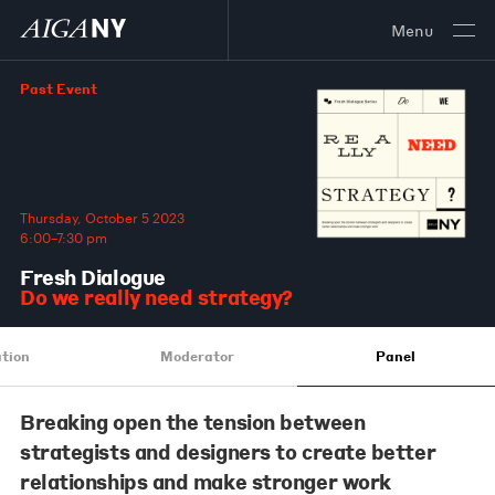
Menu
Past Event
Thursday, October 5 2023
6:00–7:30 pm
Fresh Dialogue
Do we really need strategy?
tion
Moderator
Panel
Breaking open the tension between
strategists and designers to create better
relationships and make stronger work