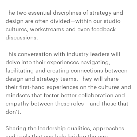
The two essential disciplines of strategy and
design are often divided—within our studio
cultures, workstreams and even feedback
discussions.
This conversation with industry leaders will
delve into their experiences navigating,
facilitating and creating connections between
design and strategy teams. They will share
their first-hand experiences on the cultures and
mindsets that foster better collaboration and
empathy between these roles – and those that
don’t.
Sharing the leadership qualities, approaches
and tools that can help bridge the gap