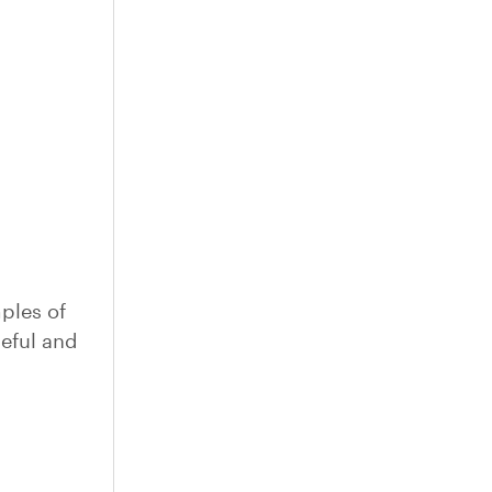
ples of
seful and