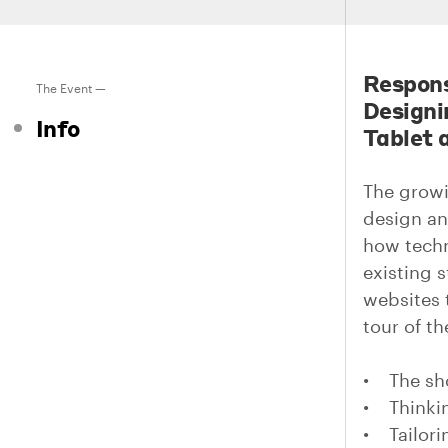
Respons
The Event —
Designi
Info
Tablet 
The growi
design an
how techn
existing 
websites 
tour of th
• The sho
• Thinkin
• Tailori