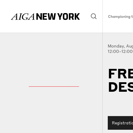
Championing th
Monday, Aug
12:00–12:0
FR
DE
Registrati