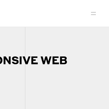
ONSIVE WEB