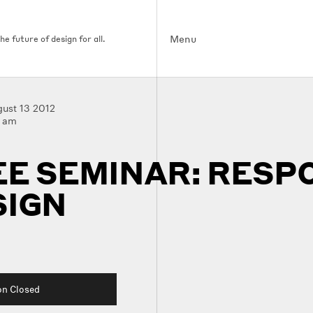
Menu
e future of design for all.
ust 13 2012
0 am
EE SEMINAR: RESP
SIGN
on Closed