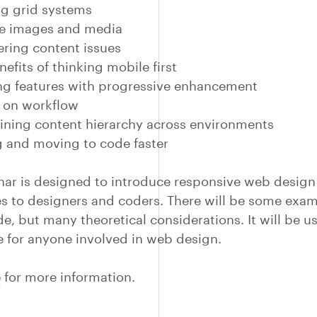
ng grid systems
le images and media
ring content issues
efits of thinking mobile first
g features with progressive enhancement
 on workflow
ning content hierarchy across environments
 and moving to code faster
nar is designed to introduce responsive web design
s to designers and coders. There will be some exam
de, but many theoretical considerations. It will be u
e for anyone involved in web design.
e
for more information.