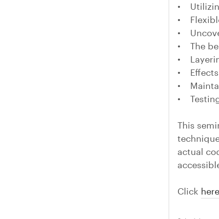
• Utilizi
• Flexib
• Uncove
• The ben
• Layerin
• Effects
• Maintai
• Testing
This semi
technique
actual co
accessibl
Click
her