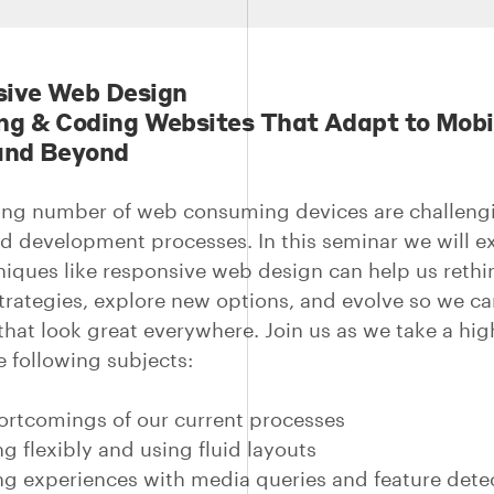
ive Web Design
ng & Coding Websites That Adapt to Mobi
and Beyond
ng number of web consuming devices are challeng
d development processes. In this seminar we will e
iques like responsive web design can help us rethi
strategies, explore new options, and evolve so we ca
that look great everywhere. Join us as we take a hig
e following subjects:
rtcomings of our current processes
g flexibly and using fluid layouts
ng experiences with media queries and feature dete