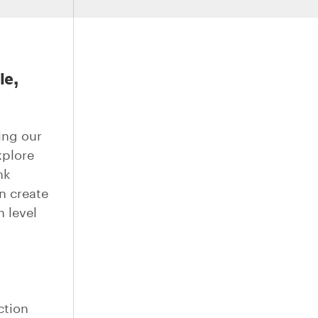
le,
ing our
xplore
nk
n create
h level
ction