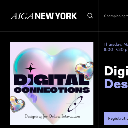
Championing th
Thursday, M
6:00–7:30 
Dig
Des
Registrati