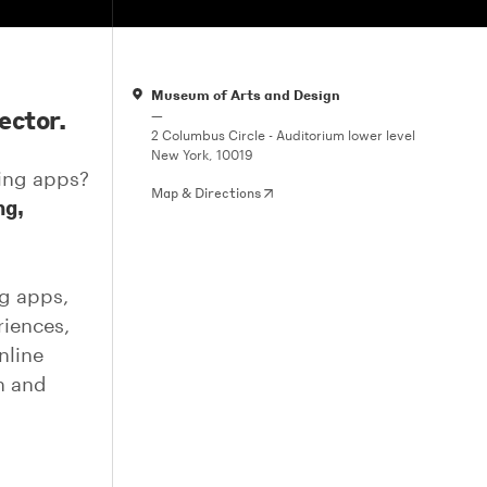
Museum of Arts and Design
ector.
—
2 Columbus Circle - Auditorium lower level
New York, 10019
ing apps?
Map & Directions
ng,
ng apps,
riences,
nline
gn and
,