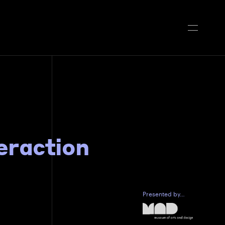
teraction
Presented by…