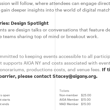
sion will follow, where attendees can engage direct
 gain deeper insights into the world of digital mat
ies: Design Spotlight
nts are design talks or conversations that feature d
ve teams sharing top of mind or breakout work.
mmitted to keeping events accessible to all partici
et supports AIGA NY and costs associated with even
If 
onorariums, productions costs, and venue fees.
 barrier, please contact Stacey@aigany.org.
Tickets
rs open
Non-member
$25.00
t starts
AIGA Member
$15.00
t ends
MAD Member
$15.00