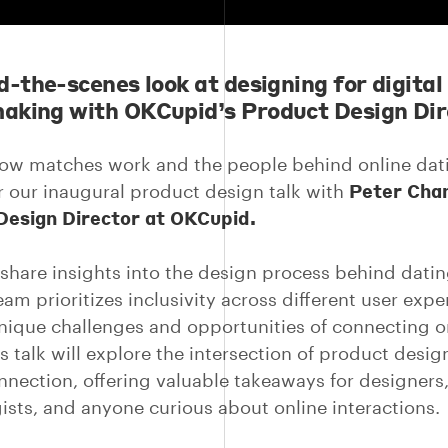
d-the-scenes look at designing for digital
king with OKCupid’s Product Design Dir
ow matches work and the people behind online dat
Peter Cha
or our inaugural product design talk with
Design Director at OKCupid.
l share insights into the design process behind dati
am prioritizes inclusivity across different user expe
nique challenges and opportunities of connecting o
s talk will explore the intersection of product desi
onnection, offering valuable takeaways for designers
ists, and anyone curious about online interactions.