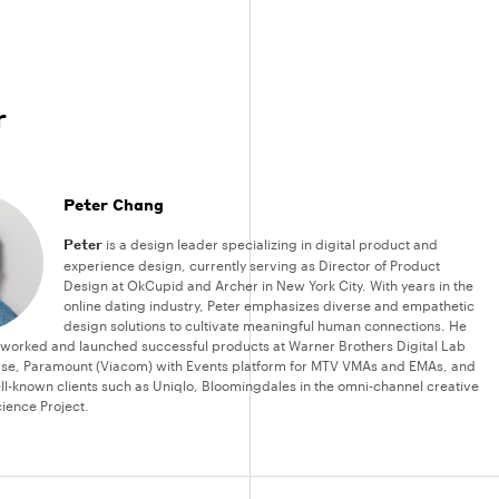
r
Peter Chang
Peter
is a design leader specializing in digital product and
experience design, currently serving as Director of Product
Design at OkCupid and Archer in New York City. With years in the
online dating industry, Peter emphasizes diverse and empathetic
design solutions to cultivate meaningful human connections. He
 worked and launched successful products at Warner Brothers Digital Lab
rse, Paramount (Viacom) with Events platform for MTV VMAs and EMAs, and
ll-known clients such as Uniqlo, Bloomingdales in the omni-channel creative
ience Project.