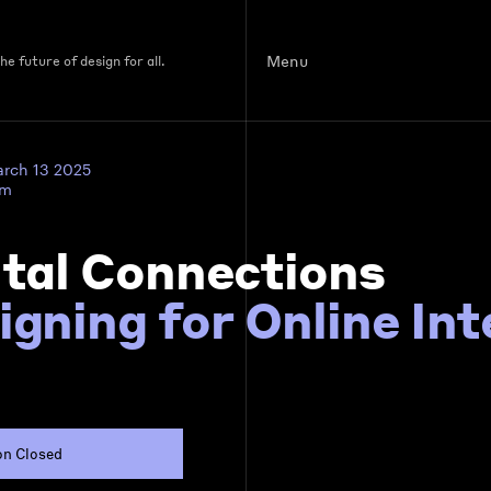
Menu
e future of design for all.
arch 13 2025
pm
ital Connections
igning for Online In
on Closed