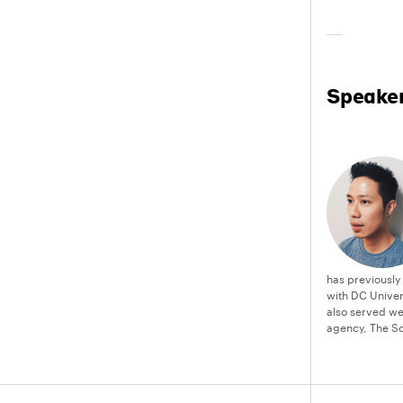
Speake
has previously
with DC Unive
also served we
agency, The Sc