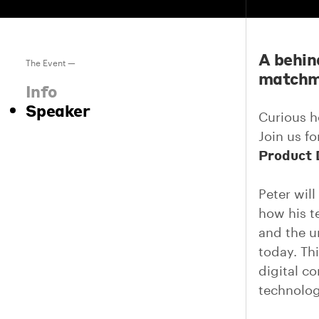
A behin
The Event —
matchma
Info
Speaker
Curious h
Join us f
Product 
Peter wil
how his te
and the u
today. Thi
digital c
technolog