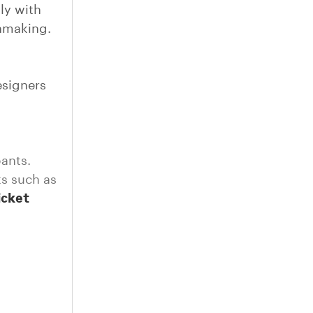
ly with
chmaking.
esigners
pants.
ts such as
ticket