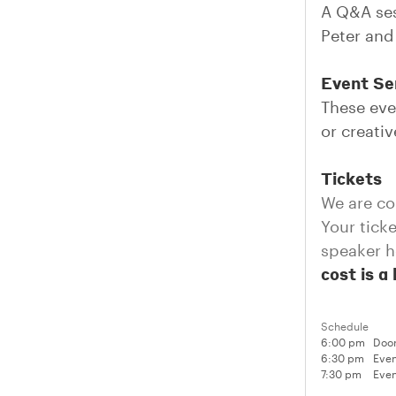
A Q&A ses
Peter and
Event Ser
These eve
or creati
Tickets
We are co
Your tick
speaker h
cost is a
Schedule
6:00 pm
Doo
6:30 pm
Even
7:30 pm
Even