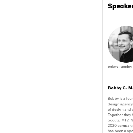
Speake
enjoys running,
Bobby C. Ma
Bobby is a fou
design agency 
of design and v
Together they 
Scouts, MTV, N
2020 campaign 
has been a spe