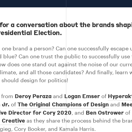
 for a conversation about the brands shap
esidential Election.
one brand a person? Can one successfully escape u
d blue? Can one trust the public to successfully use
w does one stand out against the noise of our curr
climate, and all those candidates? And finally, learn
 should design for politics!
Deroy Peraza
Logan Emser
Hyperak
r from
and
of
 Jr.
The Original Champions of Design
Mee
of
and
ive Director for Cory 2020
Ben Ostrower
, and
of
 Creative
as they share the process behind the bra
igieg, Cory Booker, and Kamala Harris.