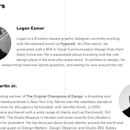
rs
Logan Esmer
Logan is a Brooklyn-based graphic designer currently working
with the talented bunch at
Hyperakt
. An Ohio native, he
graduated with a BFA in Visual Communication Design from Kent
State University. He is passionate about branding and the role
design plays in the everyday experience. In addition to design, he
 researching historical sports graphics, and eating his way around the city.
rtin Jr.
nding partner of
The Original Champions of Design
, a branding and
headquartered in New York City. Martin sets the relentless standard
ision for the agency he founded, with Jennifer Kinon, in 2010.
have partnered with a wide range of clients such as Dartmouth, Girl
BA, The Studio Museum in Harlem and most recently Cory Booker’s
for president. He has lectured about brand identity around the world and
cial guest on Design Matters, Design Observer and Studio 360. Bobby