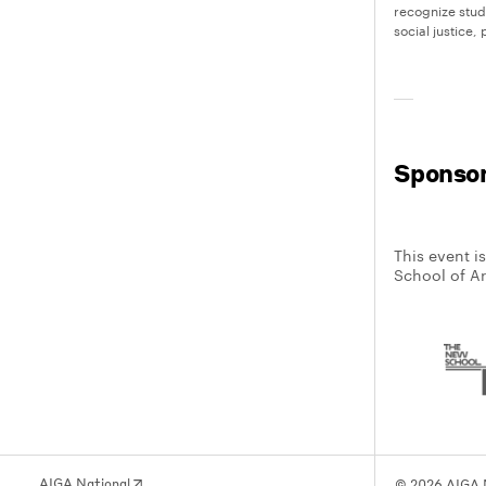
recognize stu
social justice
Sponso
This event i
School of A
AIGA National
© 2026 AIGA