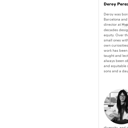
Deroy Pera
Deroy was born
Barcelona and 
director at
Hyp
decades design
equity. Over th
small ones with
own curiosities
work has been 
taught and lect
always been ob
and equitable s
sons and a dau
diversity, and 