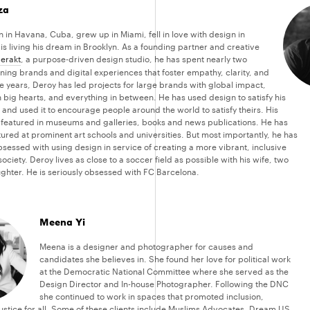
za
 in Havana, Cuba, grew up in Miami, fell in love with design in
is living his dream in Brooklyn. As a founding partner and creative
erakt
, a purpose-driven design studio, he has spent nearly two
ing brands and digital experiences that foster empathy, clarity, and
e years, Deroy has led projects for large brands with global impact,
 big hearts, and everything in between. He has used design to satisfy his
 and used it to encourage people around the world to satisfy theirs. His
featured in museums and galleries, books and news publications. He has
ured at prominent art schools and universities. But most importantly, he has
sessed with using design in service of creating a more vibrant, inclusive
ociety. Deroy lives as close to a soccer field as possible with his wife, two
ghter. He is seriously obsessed with FC Barcelona.
Meena Yi
Meena is a designer and photographer for causes and
candidates she believes in. She found her love for political work
at the Democratic National Committee where she served as the
Design Director and In-house Photographer. Following the DNC
she continued to work in spaces that promoted inclusion,
justice for all. Some of these clients include Muslims Advocates, Dream.US,