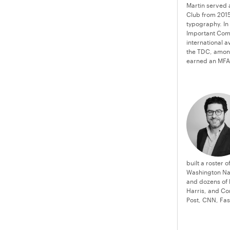
Martin served 
Club from 2015
typography. In
Important Com
international 
the TDC, among
earned an MFA 
built a roster 
Washington Nat
and dozens of 
Harris, and Co
Post, CNN, Fa