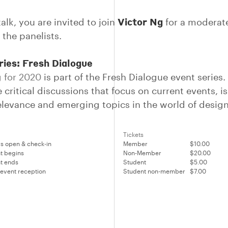
Victor Ng
talk, you are invited to join
for a modera
f the panelists.
ries: Fresh Dialogue
 for 2020
is part of the Fresh Dialogue event series.
 critical discussions that focus on current events, i
relevance and emerging topics in the world of design
Tickets
s open & check-in
Member
$10.00
t begins
Non-Member
$20.00
t ends
Student
$5.00
 event reception
Student non-member
$7.00