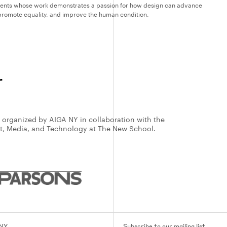
dents whose work demonstrates a passion for how design can advance
, promote equality, and improve the human condition.
r
s organized by AIGA NY in collaboration with the
rt, Media, and Technology at The New School.
 NY
Subscribe to our mailing list