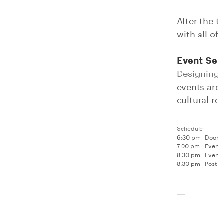
After the 
with all o
Event Se
Designing
events are
cultural 
Schedule
6:30 pm
Door
7:00 pm
Even
8:30 pm
Even
8:30 pm
Post