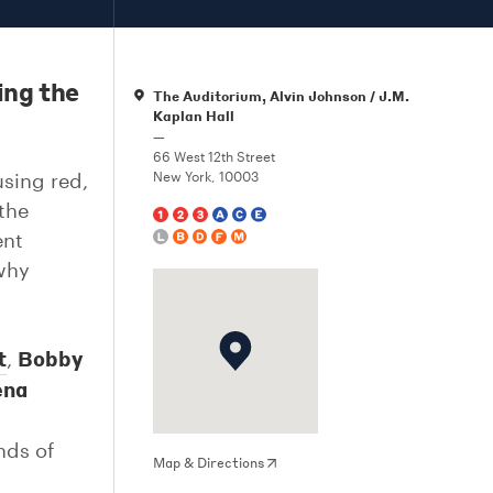
ing the
The Auditorium, Alvin Johnson / J.M.
Kaplan Hall
—
66 West 12th Street
sing red,
New York, 10003
 the
ent
 why
t
Bobby
,
na
nds of
Map & Directions