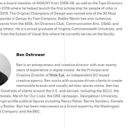
as a board member of AIGA/NY from 2006-08, as well as the Type Directors
-2019 where he helped launch the first scholarship for people of color in
 2019, The Original Champions of Design was named one of the 30 Most
panies in Design by Fast Company. Bobby Martin has won numerous
awards from the AIGA, Art Directors Club, Communication Arts, D&AD, and
 others. He is a proud graduate of Virginia Commonwealth University, and
from the School of Visual Arts where he currently serves on the faculty.
Ben Ostrower
Ben is an entrepreneur and creative director with over twenty
years of experience in digital media. As the Principal and
Creative Director of
Wide Eye
, an independent DC-based
creative agency, Ben works with purpose-driven clients to create
memorable brands and visually tell their stories online. Ben has
of hundreds of clients around the U.S. and abroad, including the ACLU, the
ionals, March for Our Lives, the ONE campaign, Georgetown University,
high-profile political figures including Nancy Pelosi, Bernie Sanders, Kamala
ry Booker. Ben has been interviewed as a brand expert by the Washington
st Company, and the BBC.