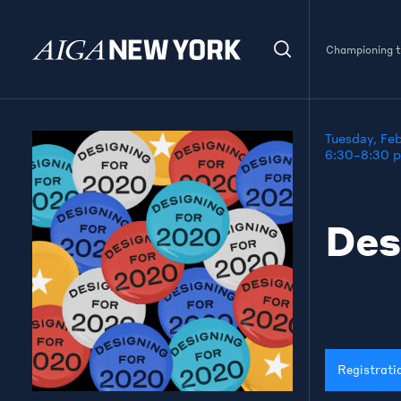
Championing th
Tuesday, Fe
6:30–8:30 
Des
Registrati