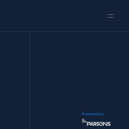
Presented by…