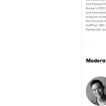
and Planned Pa
Booker’s 2020 
and truly beli
program at the
the Corcoran S
HuffPost, NBC
Refinery29, a
Modera