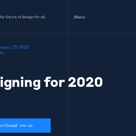
Menu
e future of design for all.
bruary 25 2020
pm
igning for 2020
on Closed
$10–20