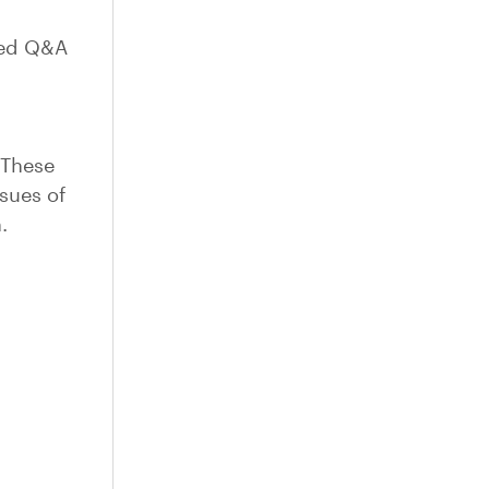
ted Q&A
 These
ssues of
.