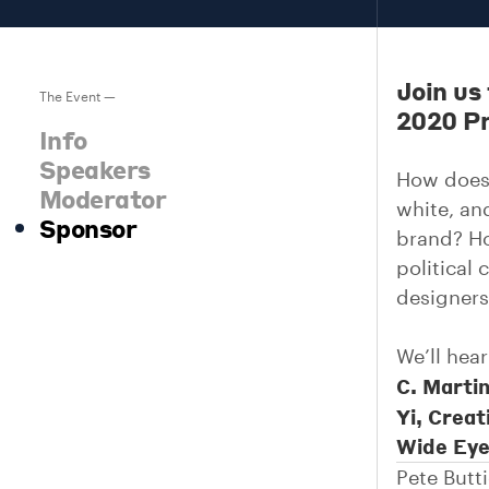
Join us
The Event —
2020 Pr
Info
Speakers
How does 
Moderator
white, an
Sponsor
brand? Ho
political 
designers
We’ll hea
C. Martin
Yi, Creat
Wide Eye
Pete Butt