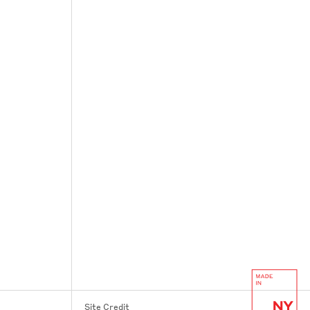
Site Credit