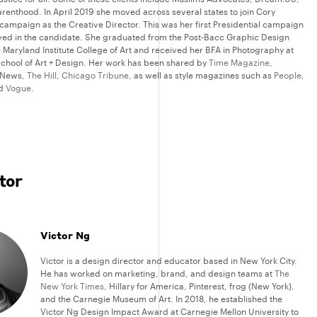
renthood. In April 2019 she moved across several states to join Cory
campaign as the Creative Director. This was her first Presidential campaign
eved in the candidate. She graduated from the Post-Bacc Graphic Design
 Maryland Institute College of Art and received her BFA in Photography at
chool of Art + Design. Her work has been shared by
Time Magazine
,
 News,
The Hill
,
Chicago Tribune
, as well as style magazines such as
People
,
nd
Vogue
.
tor
Victor Ng
Victor is a design director and educator based in New York City.
He has worked on marketing, brand, and design teams at
The
New York Times
, Hillary for America, Pinterest, frog (New York),
and the Carnegie Museum of Art. In 2018, he established the
Victor Ng Design Impact Award at Carnegie Mellon University to