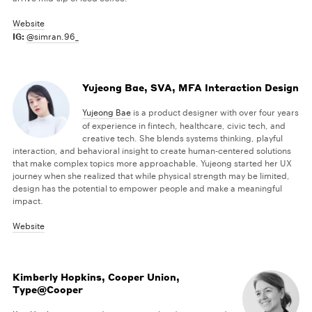
Website
IG:
@simran.96_
Yujeong Bae, SVA, MFA Interaction Design
Yujeong Bae
is a product designer with over four years
of experience in fintech, healthcare, civic tech, and
creative tech. She blends systems thinking, playful
interaction, and behavioral insight to create human-centered solutions
that make complex topics more approachable. Yujeong started her UX
journey when she realized that while physical strength may be limited,
design has the potential to empower people and make a meaningful
impact.
Website
Kimberly Hopkins, Cooper Union,
Type@Cooper