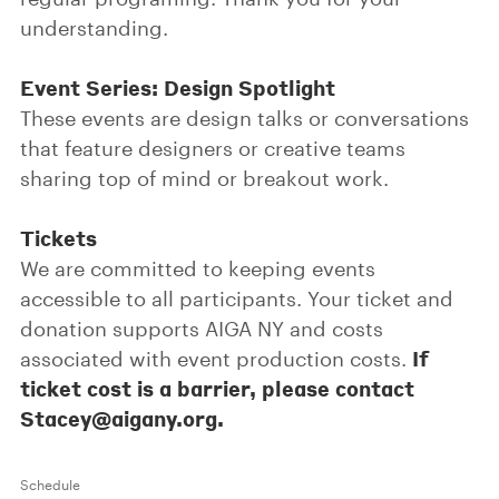
understanding.
Event Series: Design Spotlight
These events are design talks or conversations
that feature designers or creative teams
sharing top of mind or breakout work.
Tickets
We are committed to keeping events
accessible to all participants. Your ticket and
donation supports AIGA NY and costs
If
associated with event production costs.
ticket cost is a barrier, please contact
Stacey@aigany.org.
Schedule