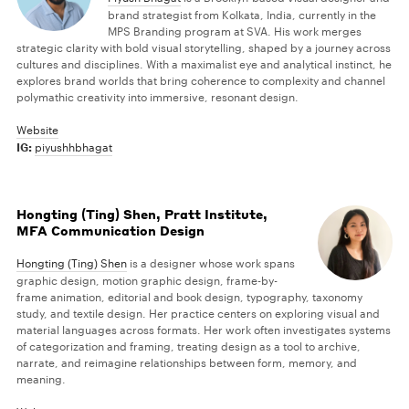
brand strategist from Kolkata, India, currently in the
MPS Branding program at SVA. His work merges
strategic clarity with bold visual storytelling, shaped by a journey across
cultures and disciplines. With a maximalist eye and analytical instinct, he
explores brand worlds that bring coherence to complexity and channel
polymathic creativity into immersive, resonant design.
Website
IG:
piyushhbhagat
Hongting (Ting) Shen, Pratt Institute,
MFA Communication Design
Hongting (Ting) Shen
is a designer whose work spans
graphic design, motion graphic design, frame-by-
frame animation, editorial and book design, typography, taxonomy
study, and textile design. Her practice centers on exploring visual and
material languages across formats. Her work often investigates systems
of categorization and framing, treating design as a tool to archive,
narrate, and reimagine relationships between form, memory, and
meaning.