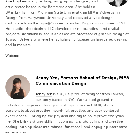
Kim Hopkins
is a type designer, graphic designer, and
art director based in the Baltimore area. She holds a
BA in English from Michigan State University, an MFA in Advertising
Design from Marywood University, and received a type design
certificate from the Type@Cooper Extended Program in summer 2024.
Her studio, khopdesign, LLC develops print, branding, and digital
projects. Additionally, she is an associate professor of graphic design at
Towson University where her scholarship focuses on language, design,
and humanism.
Website
Jenny Yen, Parsons School of Design, MPS
Communication Design
Jenny Yen
is a UI/UX product designer from Taiwan,
currently based in NYC. With a background in
industrial design and three years of experience in UI/UX, she is
passionate about creating thoughtful, creative, and user-centered
experiences — bridging the physical and digital to improve everyday
life. She brings strong skills in typography, prototyping, and creative
coding, turning ideas into refined, functional, and engaging interactive
experiences.