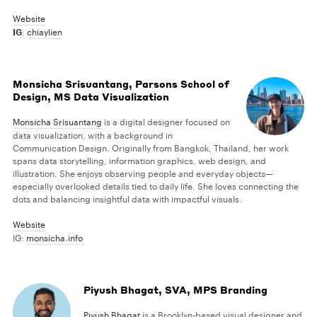
Website
IG
:
chiaylien
Monsicha Srisuantang, Parsons School of
Design, MS Data Visualization
Monsicha Srisuantang
is a digital designer focused on
data visualization, with a background in
Communication Design. Originally from Bangkok, Thailand, her work
spans data storytelling, information graphics, web design, and
illustration. She enjoys observing people and everyday objects—
especially overlooked details tied to daily life. She loves connecting the
dots and balancing insightful data with impactful visuals.
Website
IG:
monsicha.info
Piyush Bhagat, SVA, MPS Branding
Piyush Bhagat
is a Brooklyn-based visual designer and