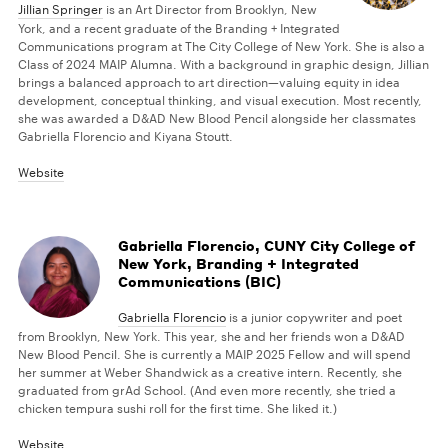
Jillian Springer
is an Art Director from Brooklyn, New
York, and a recent graduate of the Branding + Integrated
Communications program at The City College of New York. She is also a
Class of 2024 MAIP Alumna. With a background in graphic design, Jillian
brings a balanced approach to art direction—valuing equity in idea
development, conceptual thinking, and visual execution. Most recently,
she was awarded a D&AD New Blood Pencil alongside her classmates
Gabriella Florencio and Kiyana Stoutt.
Website
Gabriella Florencio, CUNY City College of
New York, Branding + Integrated
Communications (BIC)
Gabriella Florencio
is a junior copywriter and poet
from Brooklyn, New York. This year, she and her friends won a D&AD
New Blood Pencil. She is currently a MAIP 2025 Fellow and will spend
her summer at Weber Shandwick as a creative intern. Recently, she
graduated from grAd School. (And even more recently, she tried a
chicken tempura sushi roll for the first time. She liked it.)
Website