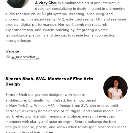
Audrey Chou
is a multimedia artist and interactive
designer, specializing in designing and implementing
audio-reactive visual & light systems, directing, producing, and
choreographing mixed reality (MR), extended reality (XR), and real-time
physical-digital performances. Her work combines research,
experimentation, and system-building by integrating diverse
technological platforms and devices to create human connection
through design.
Website
IG:
@_audreychou__
Simran Shah, SVA, Masters of Fine Arts
Design
Simran Shah
is a graphic designer with roots in
architecture, originally from Valsad, India, now based
in New York City. With an MFA in Design from SVA, she creates bold,
narrative-driven systems across print, digital, and spatial media. Her
work reflects on identity, memory, and place, elevating everyday
moments with clarity and quiet strength. Simran believes the best
design is precise, poetic, and knows when to whisper. Most of her ideas
arrive mid-sip of iced coffee.