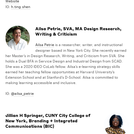
Website
IG:
h.ting.shen
Ailsa Petrie, SVA, MA Design Research,
Writing & Criticism
Ailsa Petrie
is a researcher, writer, and instructional
designer based in New York City. She recently earned
her Master’s in Design Research, Writing, and Criticism from SVA. She
holds a Dual BFA in Service Design and Industrial Design from SCAD.
She was a 2020 IDEO CoLab fellow. Ailsa’s e-learning strategy skills
earned her teaching fellow opportunities at Harvard University’s
Extension School and at Stanford’s D-School. Ailsa is committed to
making learning accessible and inclusive.
IG:
@ailsa_petrie
Jillian H Springer, CUNY City College of
New York, Branding + Integrated
Communications (BIC)