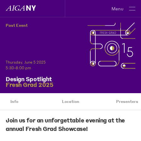
Menu
Past Event
Thursday, June 5 2025
5:30–8:00 pm
Design Spotlight
Fresh Grad 2025
Info
Location
Presenters
Join us for an unforgettable evening at the
annual Fresh Grad Showcase!