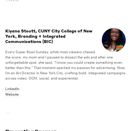
Kiyana Stoutt, CUNY City College of New
York, Branding + Integrated
Communications (BIC)
Every Super Bowl Sunday, while most viewers chased
the score, my mom and I paused to dissect the ads and after one
unforgettable spot, she said, “I know you could create something even
better than this.” That moment sparked my passion for advertising. Now,
I’m an Art Director in New York City, crafting bold, integrated campaigns
across video, OOH, social, and experiential.
LinkedIn
Website