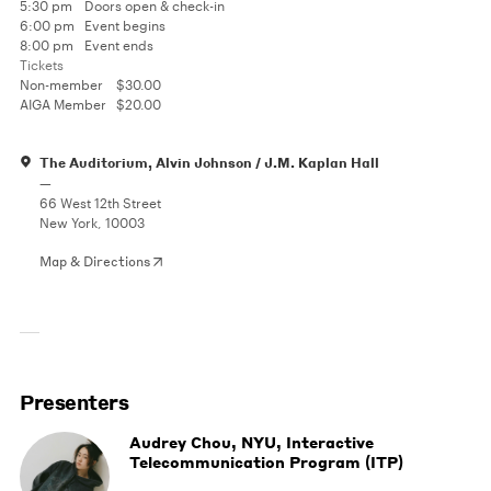
5:30 pm
Doors open & check-in
6:00 pm
Event begins
8:00 pm
Event ends
Tickets
Non-member
$30.00
AIGA Member
$20.00
The Auditorium, Alvin Johnson / J.M. Kaplan Hall
—
66 West 12th Street
New York, 10003
Map & Directions
Presenters
Audrey Chou, NYU, Interactive
Telecommunication Program (ITP)