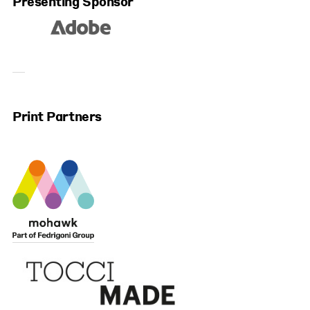
Presenting Sponsor
Print Partners