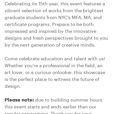
Celebrating its 15th year, this event features a
vibrant selection of works from the brightest
graduate students from NYC’s MFA, MA, and
certificate programs. Prepare to be both
impressed and inspired by the innovative
designs and fresh perspectives brought to you
by the next generation of creative minds.
Come celebrate education and talent with us!
Whether you’re a professional in the field, an
art lover, or a curious onlooker, this showcase
is the perfect place to witness the future of
design.
Please note:
due to building summer hours
this event starts and ends earlier than our
regular programing. Thank you for your