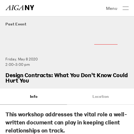
Menu
Past Event
Friday, May 8 2020
2:00–3:00 pm
Design Contracts: What You Don’t Know Could
Hurt You
Info
Location
This workshop addresses the vital role a well-
written document can play in keeping client
relationships on track.