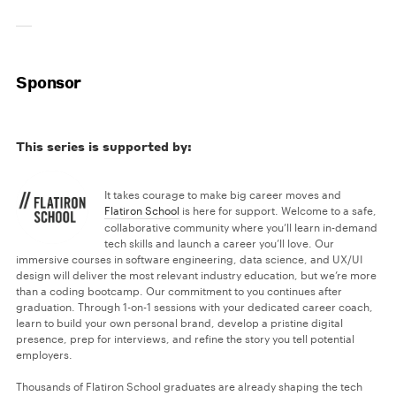
Sponsor
This series is supported by:
It takes courage to make big career moves and
Flatiron School
is here for support. Welcome to a safe,
collaborative community where you’ll learn in-demand
tech skills and launch a career you’ll love. Our
immersive courses in software engineering, data science, and UX/UI
design will deliver the most relevant industry education, but we’re more
than a coding bootcamp. Our commitment to you continues after
graduation. Through 1-on-1 sessions with your dedicated career coach,
learn to build your own personal brand, develop a pristine digital
presence, prep for interviews, and refine the story you tell potential
employers.
Thousands of Flatiron School graduates are already shaping the tech