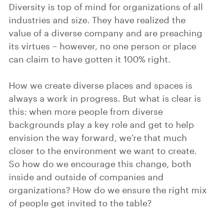
Diversity is top of mind for organizations of all
industries and size. They have realized the
value of a diverse company and are preaching
its virtues – however, no one person or place
can claim to have gotten it 100% right.
How we create diverse places and spaces is
always a work in progress. But what is clear is
this: when more people from diverse
backgrounds play a key role and get to help
envision the way forward, we’re that much
closer to the environment we want to create.
So how do we encourage this change, both
inside and outside of companies and
organizations? How do we ensure the right mix
of people get invited to the table?