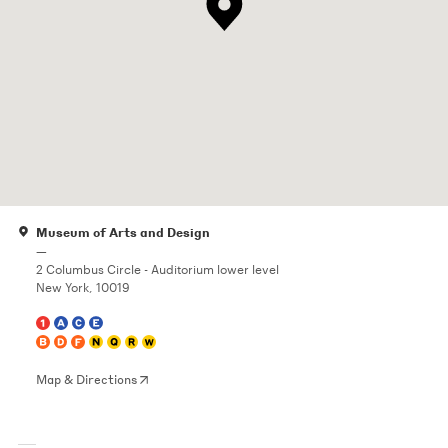
Museum of Arts and Design
—
2 Columbus Circle - Auditorium lower level
New York, 10019
Map & Directions