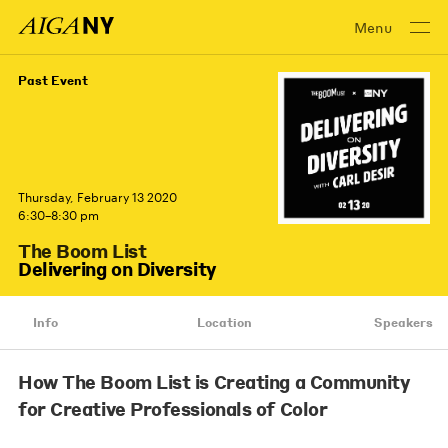
Menu
Past Event
Thursday, February 13 2020
6:30–8:30 pm
The Boom List
Delivering on Diversity
Info
Location
Speakers
How The Boom List is Creating a Community
for Creative Professionals of Color