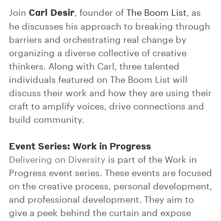
Carl Desir
Join
, founder of
The Boom List
, as
he discusses his approach to breaking through
barriers and orchestrating real change by
organizing a diverse collective of creative
thinkers. Along with Carl, three talented
individuals featured on The Boom List will
discuss their work and how they are using their
craft to amplify voices, drive connections and
build community.
Event Series: Work in Progress
Delivering on Diversity
is part of the Work in
Progress event series. These events are focused
on the creative process, personal development,
and professional development. They aim to
give a peek behind the curtain and expose