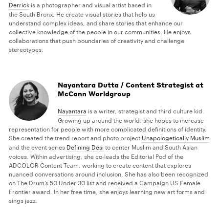
Derrick
is a photographer and visual artist based in
the South Bronx. He create visual stories that help us
understand complex ideas, and share stories that enhance our
collective knowledge of the people in our communities. He enjoys
collaborations that push boundaries of creativity and challenge
stereotypes.
Nayantara Dutta / Content Strategist at
McCann Worldgroup
Nayantara
is a writer, strategist and third culture kid.
Growing up around the world, she hopes to increase
representation for people with more complicated definitions of identity.
She created the trend report and photo project
Unapologetically Muslim
and the event series
Defining Desi
to center Muslim and South Asian
voices. Within advertising, she co-leads the Editorial Pod of the
ADCOLOR Content Team, working to create content that explores
nuanced conversations around inclusion. She has also been recognized
on The Drum’s 50 Under 30 list and received a Campaign US Female
Frontier award. In her free time, she enjoys learning new art forms and
sings jazz.