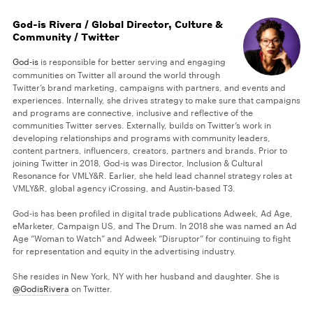
God-is Rivera / Global Director, Culture &
Community / Twitter
God-is
is responsible for better serving and engaging
communities on Twitter all around the world through
Twitter’s brand marketing, campaigns with partners, and events and
experiences. Internally, she drives strategy to make sure that campaigns
and programs are connective, inclusive and reflective of the
communities Twitter serves. Externally, builds on Twitter’s work in
developing relationships and programs with community leaders,
content partners, influencers, creators, partners and brands. Prior to
joining Twitter in 2018, God-is was Director, Inclusion & Cultural
Resonance for VMLY&R. Earlier, she held lead channel strategy roles at
VMLY&R, global agency iCrossing, and Austin-based T3.
God-is has been profiled in digital trade publications Adweek, Ad Age,
eMarketer, Campaign US, and The Drum. In 2018 she was named an Ad
Age “Woman to Watch” and Adweek “Disruptor” for continuing to fight
for representation and equity in the advertising industry.
She resides in New York, NY with her husband and daughter. She is
@GodisRivera
on Twitter.