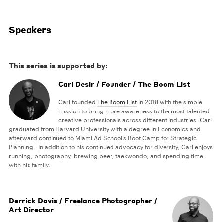
Speakers
This series is supported by:
Carl Desir / Founder / The Boom List
Carl founded
The Boom List
in 2018 with the simple
mission to bring more awareness to the most talented
creative professionals across different industries. Carl
graduated from Harvard University with a degree in Economics and
afterward continued to Miami Ad School’s Boot Camp for Strategic
Planning . In addition to his continued advocacy for diversity, Carl enjoys
running, photography, brewing beer, taekwondo, and spending time
with his family.
Derrick Davis / Freelance Photographer /
Art Director