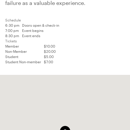
failure as a valuable experience.
Schedule
6:30 pm
Doors open & check-in
7:00 pm
Event begins
8:30 pm
Event ends
Tickets
Member
$10.00
Non-Member
$20.00
Student
$5.00
Student Non-member
$7.00