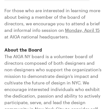
For those who are interested in learning more
about being a member of the board of
directors, we encourage you to attend a brief
and informal info session on
Monday, April 15
at AIGA national headquarters.
About the Board
The AIGA NY board is a volunteer board of
directors composed of both designers and
non-designers who support the organization’s
mission to demonstrate design’s impact and
cultivate the future of design in NYC. We
encourage interested individuals who exhibit
the dedication, passion and ability to actively
participate, serve, and lead the design