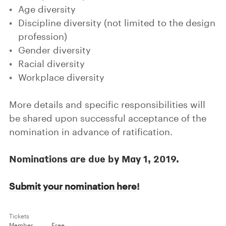
Age diversity
Discipline diversity (not limited to the design
profession)
Gender diversity
Racial diversity
Workplace diversity
More details and specific responsibilities will
be shared upon successful acceptance of the
nomination in advance of ratification.
Nominations are due by May 1, 2019.
!
Submit your nomination here
Tickets
Member
Free