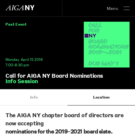
Menu
Past Event
Monday, April 15 2019
7:00–8:30 pm
Call for AIGA NY Board Nominations
Info Session
Info
Location
The AIGA NY chapter board of directors are
now accepting
.
nominations for the 2019–2021 board slate