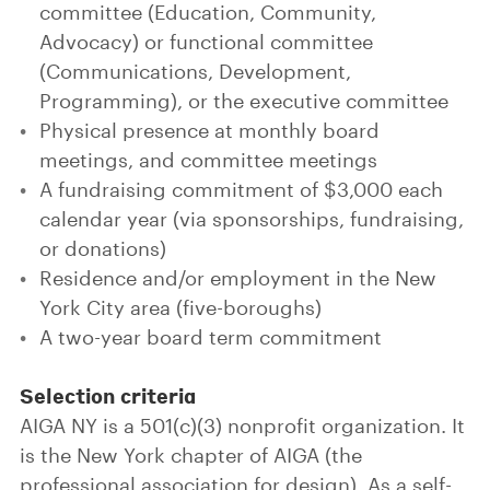
committee (Education, Community,
Advocacy) or functional committee
(Communications, Development,
Programming), or the executive committee
Physical presence at monthly board
meetings, and committee meetings
A fundraising commitment of $3,000 each
calendar year (via sponsorships, fundraising,
or donations)
Residence and/or employment in the New
York City area (five-boroughs)
A two-year board term commitment
Selection criteria
AIGA NY is a 501(c)(3) nonprofit organization. It
is the New York chapter of AIGA (the
professional association for design). As a self-