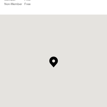
Non-Member
Free