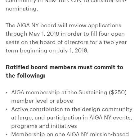
community in New York City to consider self-
nominating.
The AIGA NY board will review applications
through May 1, 2019 in order to fill four open
seats on the board of directors for a two year
term beginning on July 1, 2019.
Ratified board members must commit to
the following:
AIGA membership at the Sustaining ($250)
member level or above
Active contribution to the design community
at large, and participation in AIGA NY events,
programs and initiatives
Membership on one AIGA NY mission-based