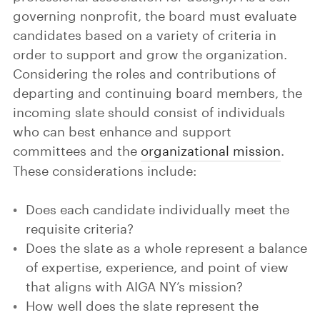
governing nonprofit, the board must evaluate
candidates based on a variety of criteria in
order to support and grow the organization.
Considering the roles and contributions of
departing and continuing board members, the
incoming slate should consist of individuals
who can best enhance and support
committees and the
organizational mission
.
These considerations include:
Does each candidate individually meet the
requisite criteria?
Does the slate as a whole represent a balance
of expertise, experience, and point of view
that aligns with AIGA NY’s mission?
How well does the slate represent the