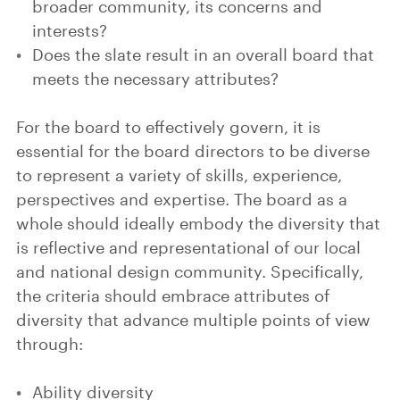
broader community, its concerns and
interests?
Does the slate result in an overall board that
meets the necessary attributes?
For the board to effectively govern, it is
essential for the board directors to be diverse
to represent a variety of skills, experience,
perspectives and expertise. The board as a
whole should ideally embody the diversity that
is reflective and representational of our local
and national design community. Specifically,
the criteria should embrace attributes of
diversity that advance multiple points of view
through:
Ability diversity