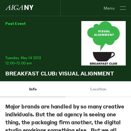
Menu
Past Event
Tuesday, May 14 2013
12:00–12:00 am
BREAKFAST CLUB: VISUAL ALIGNMENT
Info
Location
Major brands are handled by so many creative
individuals. But the ad agency is seeing one
thing, the packaging firm another, the digital
studio envisions something else. But we all