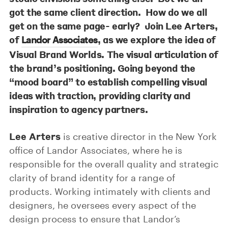
got the same client direction. How do we all
get on the same page- early? Join
Lee Arters
,
of
, as we explore the idea of
Landor Associates
Visual Brand Worlds. The visual articulation of
the brand’s positioning. Going beyond the
“mood board” to establish compelling visual
ideas with traction, providing clarity and
inspiration to agency partners.
Lee Arters
is creative director in the New York
office of Landor Associates, where he is
responsible for the overall quality and strategic
clarity of brand identity for a range of
products. Working intimately with clients and
designers, he oversees every aspect of the
design process to ensure that Landor’s