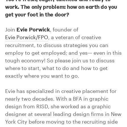
work. The only problem: how on earth do you
get your foot in the door?
Evie Porwick
Join
, founder of
Evie Porwick/FPO
, a veteran of creative
recruitment, to discuss strategies you can
employ to get employed; and yes— even in this
tough economy! So please join us to discuss
where to start, what to do and how to get
exactly where you want to go.
Evie has specialized in creative placement for
nearly two decades. With a BFA in graphic
design from RISD, she worked as a graphic
designer at several leading design firms in New
York City before moving to the recruiting side