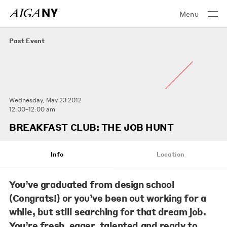
Menu
Past Event
Wednesday, May 23 2012
12:00–12:00 am
BREAKFAST CLUB: THE JOB HUNT
Info
Location
You’ve graduated from design school
(Congrats!) or you’ve been out working for a
while, but still searching for that dream job.
You’re fresh, eager, talented and ready to