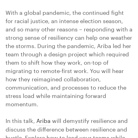
With a global pandemic, the continued fight
for racial justice, an intense election season,
and so many other reasons – responding with a
strong sense of resiliency can help one weather
the storms. During the pandemic, Ariba led her
team through a design project which required
them to shift how they work, on-top of
migrating to remote-first work. You will hear
how they reimagined collaboration,
communication, and processes to reduce the
stress load while maintaining forward
momentum.
In this talk,
Ariba
will demystify resilience and
discuss the difference between resilience and
hustle. Explore how to lead your teams while