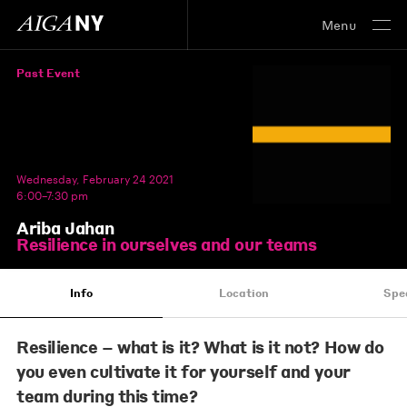
Menu
Past Event
Wednesday, February 24 2021
6:00–7:30 pm
Ariba Jahan
Resilience in ourselves and our teams
Info
Location
Spe
Resilience – what is it? What is it not? How do
you even cultivate it for yourself and your
team during this time?