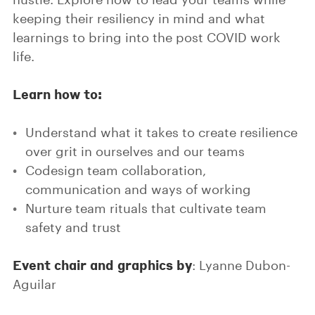
keeping their resiliency in mind and what
learnings to bring into the post COVID work
life.
Learn how to:
Understand what it takes to create resilience
over grit in ourselves and our teams
Codesign team collaboration,
communication and ways of working
Nurture team rituals that cultivate team
safety and trust
Event chair and graphics by
: Lyanne Dubon-
Aguilar