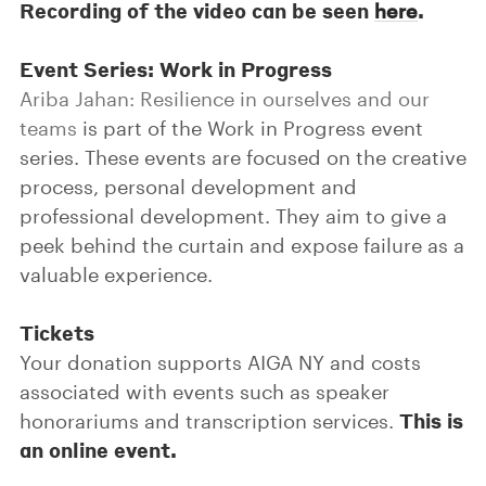
Recording of the video can be seen
.
here
Event Series: Work in Progress
Ariba Jahan: Resilience in ourselves and our
teams
is part of the Work in Progress event
series. These events are focused on the creative
process, personal development and
professional development. They aim to give a
peek behind the curtain and expose failure as a
valuable experience.
Tickets
Your donation supports AIGA NY and costs
associated with events such as speaker
This is
honorariums and transcription services.
an online event.