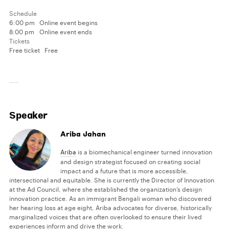
Schedule
6:00 pm
Online event begins
8:00 pm
Online event ends
Tickets
Free ticket
Free
Speaker
Ariba Jahan
Ariba
is a biomechanical engineer turned innovation
and design strategist focused on creating social
impact and a future that is more accessible,
intersectional and equitable. She is currently the Director of Innovation
at the Ad Council, where she established the organization’s design
innovation practice. As an immigrant Bengali woman who discovered
her hearing loss at age eight, Ariba advocates for diverse, historically
marginalized voices that are often overlooked to ensure their lived
experiences inform and drive the work.