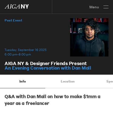
Menu
Past Event
Tuesday, September 16 2025
6:00 pm–8:00 pm
​AIGA NY & Designer Friends Present
An Evening Conversation with Dan Mall
Info
Location
Spe
Q&A with Dan Mall on how to make $1mm a
year as a freelancer