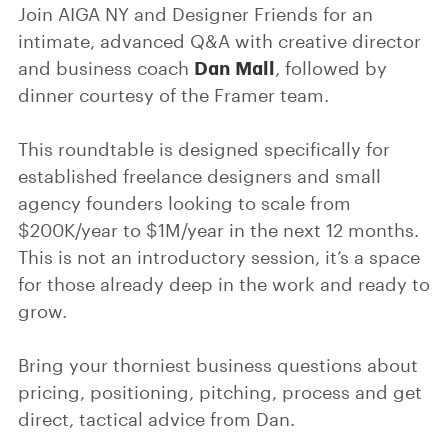
Join AIGA NY and Designer Friends for an
intimate, advanced Q&A with creative director
Dan Mall
and business coach
, followed by
dinner courtesy of the Framer team.
This roundtable is designed specifically for
established freelance designers and small
agency founders looking to scale from
$200K/year to $1M/year in the next 12 months.
This is not an introductory session, it’s a space
for those already deep in the work and ready to
grow.
Bring your thorniest business questions about
pricing, positioning, pitching, process and get
direct, tactical advice from Dan.