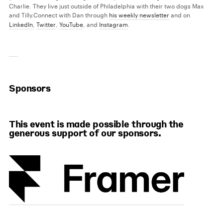
Charlie. They live just outside of Philadelphia with their two dogs Max
and Tilly.
Connect with Dan through
his weekly newsletter
and on
LinkedIn
,
Twitter
,
YouTube
, and
Instagram
.
Sponsors
This event is made possible through the
generous support of our sponsors.