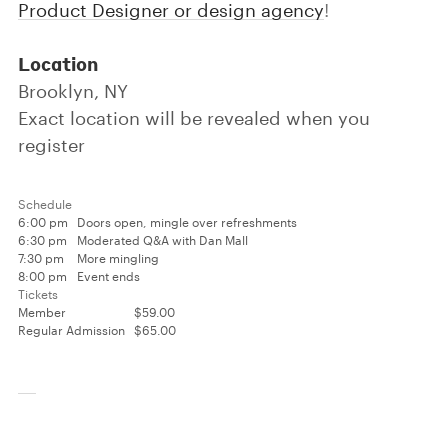
Product Designer or design agency
!
Location
Brooklyn, NY
Exact location will be revealed when you
register
Schedule
6:00 pm
Doors open, mingle over refreshments
6:30 pm
Moderated Q&A with Dan Mall
7:30 pm
More mingling
8:00 pm
Event ends
Tickets
Member
$59.00
Regular Admission
$65.00