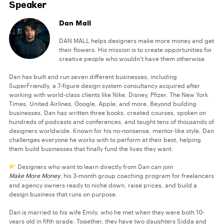
Speaker
Dan Mall
DAN MALL helps designers make more money and get
their flowers. His mission is to create opportunities for
creative people who wouldn’t have them otherwise.
Dan has built and run seven different businesses, including
SuperFriendly, a 7-figure design system consultancy acquired after
working with world-class clients like Nike, Disney, Pfizer, The New York
Times, United Airlines, Google, Apple, and more. Beyond building
businesses, Dan has written three books, created courses, spoken on
hundreds of podcasts and conferences, and taught tens of thousands of
designers worldwide. Known for his no-nonsense, mentor-like style, Dan
challenges everyone he works with to perform at their best, helping
them build businesses that finally fund the lives they want.
Designers who want to learn directly from Dan can join
Make More Money
, his 3-month group coaching program for freelancers
and agency owners ready to niche down, raise prices, and build a
design business that runs on purpose.
Dan is married to his wife Emily, who he met when they were both 10-
years old in fifth grade. Together, they have two daughters Sidda and