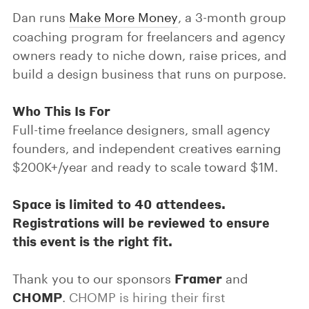
Dan runs
Make More Money
, a 3-month group
coaching program for freelancers and agency
owners ready to niche down, raise prices, and
build a design business that runs on purpose.
Who This Is For
Full-time freelance designers, small agency
founders, and independent creatives earning
$200K+/year and ready to scale toward $1M.
Space is limited to 40 attendees.
Registrations will be reviewed to ensure
this event is the right fit.
Framer
Thank you to our sponsors
and
CHOMP
.
CHOMP is hiring their first