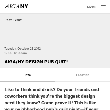
Menu
Past Event
Tuesday, October 23 2012
12:00–12:00 am
AIGA/NY DESIGN PUB QUIZ!
Info
Location
Like to think and drink? Do your friends and
coworkers think you’re the biggest design
nerd they know? Come prove it! This is like
your neighborhood pub’s quiz night—if your