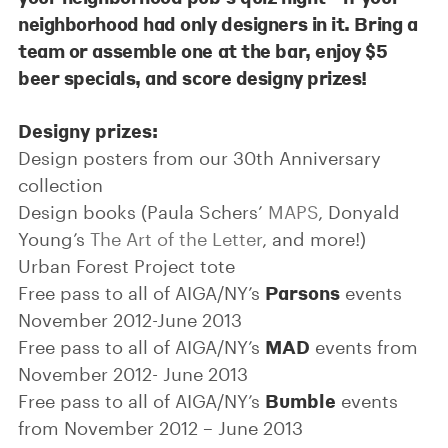
neighborhood had only designers in it. Bring a
team or assemble one at the bar,
enjoy $5
beer specials
, and score designy prizes!
Designy prizes:
Design posters from our 30th Anniversary
collection
Design books (Paula Schers’
MAPS
, Donyald
Young’s
The Art of the Letter
, and more!)
Urban Forest Project tote
Parsons
Free pass to all of AIGA/NY’s
events
November 2012-June 2013
MAD
Free pass to all of AIGA/NY’s
events from
November 2012- June 2013
Bumble
Free pass to all of AIGA/NY’s
events
from November 2012 – June 2013