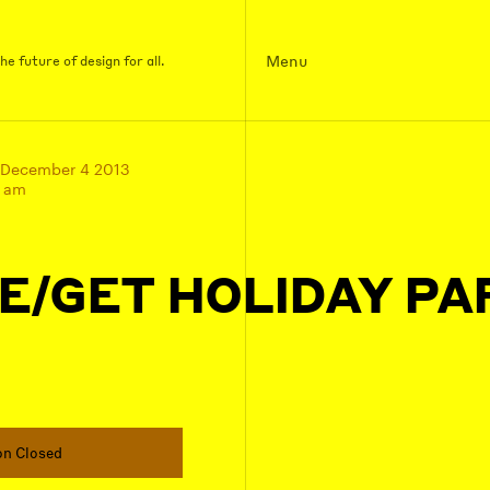
Menu
e future of design for all.
 December 4 2013
0 am
E/GET HOLIDAY PA
on Closed