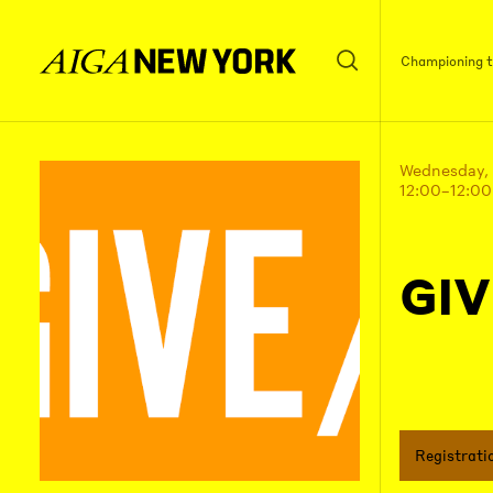
Championing th
Wednesday,
12:00–12:0
GIV
Registrati