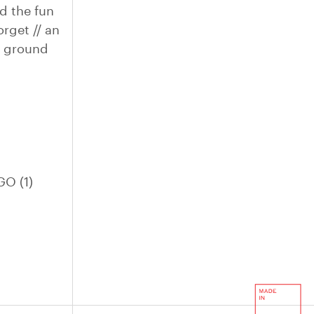
d the fun
orget // an
he ground