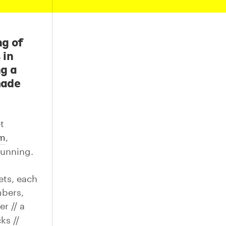
ng of
 in
ng a
made
t
am
,
running.
ets, each
mbers,
r // a
ks //