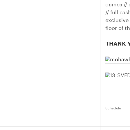
games // 
// full ca
exclusive
floor of 
THANK Y
Schedule