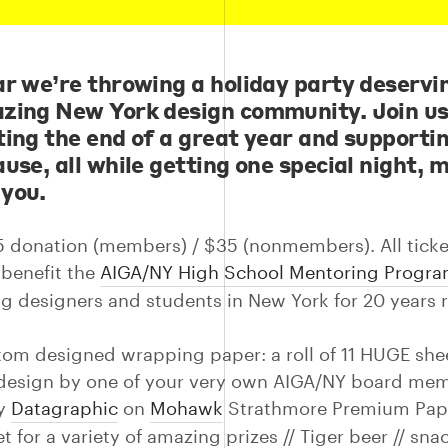
ar we’re throwing a holiday party deservi
zing New York design community. Join us
ting the end of a great year and supporti
use, all while getting one special night, 
 you.
5 donation (members) / $35 (nonmembers). All ticke
benefit the
AIGA/NY High School Mentoring Progr
g designers and students in New York for 20 years 
tom designed wrapping paper: a roll of 11 HUGE she
design by one of your very own AIGA/NY board me
by
Datagraphic
on
Mohawk
Strathmore Premium Pape
ket for a variety of amazing prizes // Tiger beer // snac