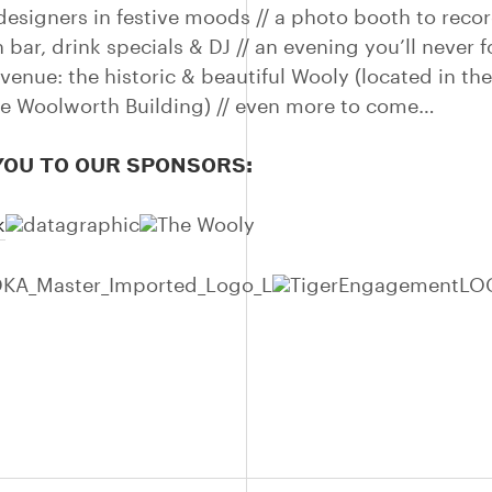
designers in festive moods // a photo booth to recor
sh bar, drink specials & DJ // an evening you’ll never f
 venue: the historic & beautiful Wooly (located in t
the Woolworth Building) // even more to come…
OU TO OUR SPONSORS: