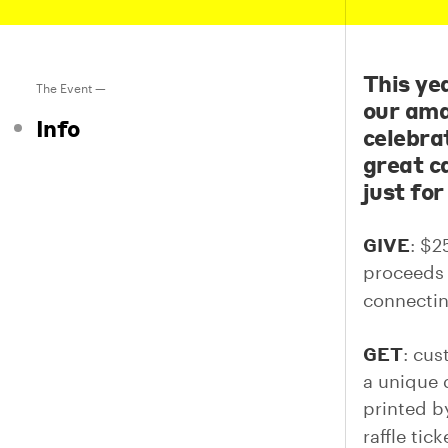
This ye
The Event —
our ama
Info
celebra
great ca
just for
GIVE
: $2
proceeds 
connectin
GET
: cus
a unique 
printed 
raffle tic