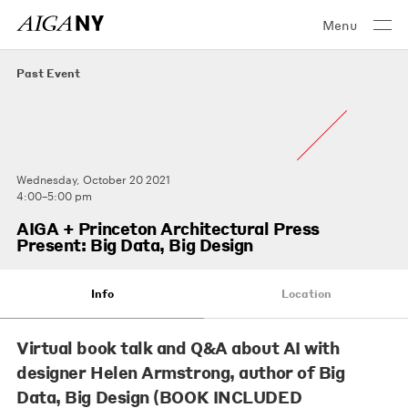
Menu
Past Event
Wednesday, October 20 2021
4:00–5:00 pm
AIGA + Princeton Architectural Press
Present: Big Data, Big Design
Info
Location
Virtual book talk and Q&A about AI with
designer Helen Armstrong, author of Big
Data, Big Design (BOOK INCLUDED