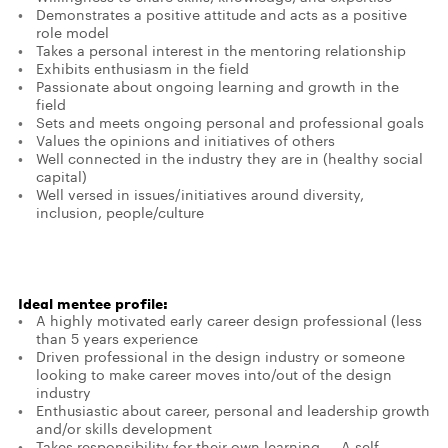
Demonstrates a positive attitude and acts as a positive
role model
Takes a personal interest in the mentoring relationship
Exhibits enthusiasm in the field
Passionate about ongoing learning and growth in the
field
Sets and meets ongoing personal and professional goals
Values the opinions and initiatives of others
Well connected in the industry they are in (healthy social
capital)
Well versed in issues/initiatives around diversity,
inclusion, people/culture
Ideal mentee profile:
A highly motivated early career design professional (less
than 5 years experience
Driven professional in the design industry or someone
looking to make career moves into/out of the design
industry
Enthusiastic about career, personal and leadership growth
and/or skills development
Takes responsibility for their own learning — A self-