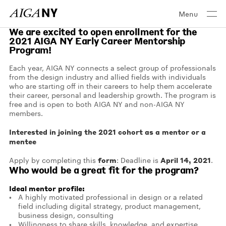
Menu
We are excited to open enrollment for the
2021 AIGA NY Early Career Mentorship
Program!
Each year, AIGA NY connects a select group of professionals
from the design industry and allied fields with individuals
who are starting off in their careers to help them accelerate
their career, personal and leadership growth. The program is
free and is open to both AIGA NY and non-AIGA NY
members.
Interested in joining the 2021 cohort as a mentor or a
mentee
form
April 14, 2021
Apply by completing this
: Deadline is
.
Who would be a great fit for the program?
Ideal mentor profile:
A highly motivated professional in design or a related
field including digital strategy, product management,
business design, consulting
Willingness to share skills, knowledge, and expertise